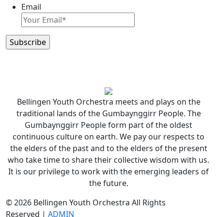
Email
Bellingen Youth Orchestra meets and plays on the
traditional lands of the Gumbaynggirr People. The
Gumbaynggirr People form part of the oldest
continuous culture on earth. We pay our respects to
the elders of the past and to the elders of the present
who take time to share their collective wisdom with us.
It is our privilege to work with the emerging leaders of
the future.
© 2026 Bellingen Youth Orchestra All Rights
Reserved |
ADMIN