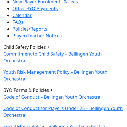
New Player Enrolments & Fees
Other BYO Payments
Calendar
FAQs
Policies/Reports
Player/Teacher Notices
Child Safety Policies +
Commitment to Child Safety – Bellingen Youth
Orchestra
Youth Risk Management Policy – Bellingen Youth
Orchestra
BYO Forms & Policies +
Code of Conduct – Bellingen Youth Orchestra
Code of Conduct for Players Under 25 – Bellingen Youth
Orchestra
Social Media Policy – Bellingen Youth
Orchestra