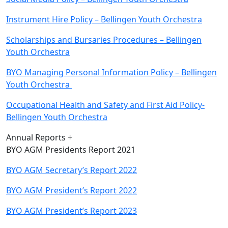
Instrument Hire Policy – Bellingen Youth Orchestra
Scholarships and Bursaries Procedures – Bellingen
Youth Orchestra
BYO Managing Personal Information Policy – Bellingen
Youth Orchestra
Occupational Health and Safety and First Aid Policy-
Bellingen Youth Orchestra
Annual Reports +
BYO AGM Presidents Report 2021
BYO AGM Secretary’s Report 2022
BYO AGM President’s Report 2022
BYO AGM President’s Report 2023