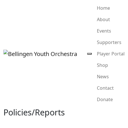
Home
About
Events
Supporters
Player Portal
Shop
News
Contact
Donate
Policies/Reports