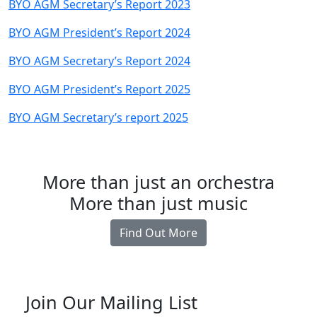
BYO AGM Secretary’s Report 2023
BYO AGM President’s Report 2024
BYO AGM Secretary’s Report 2024
BYO AGM President’s Report 2025
BYO AGM Secretary’s report 2025
More than just an orchestra
More than just music
Find Out More
Join Our Mailing List