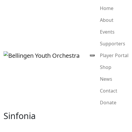
Home
About
Events
Supporters
Player Portal
Shop
News
Contact
Donate
Sinfonia