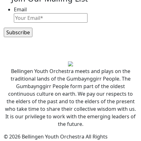
Email
Bellingen Youth Orchestra meets and plays on the
traditional lands of the Gumbaynggirr People. The
Gumbaynggirr People form part of the oldest
continuous culture on earth. We pay our respects to
the elders of the past and to the elders of the present
who take time to share their collective wisdom with us.
It is our privilege to work with the emerging leaders of
the future.
© 2026 Bellingen Youth Orchestra All Rights