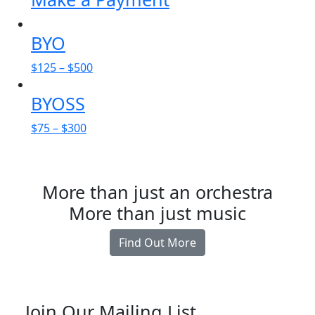
BYO
$
125
–
$
500
BYOSS
$
75
–
$
300
More than just an orchestra
More than just music
Find Out More
Join Our Mailing List