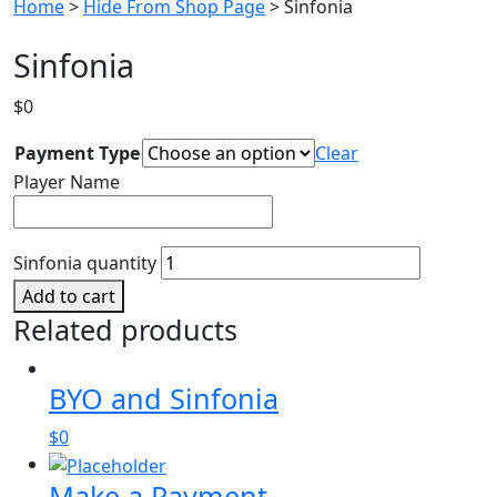
Home
>
Hide From Shop Page
> Sinfonia
Sinfonia
$
0
Payment Type
Clear
Player Name
Sinfonia quantity
Add to cart
Related products
BYO and Sinfonia
$
0
Make a Payment