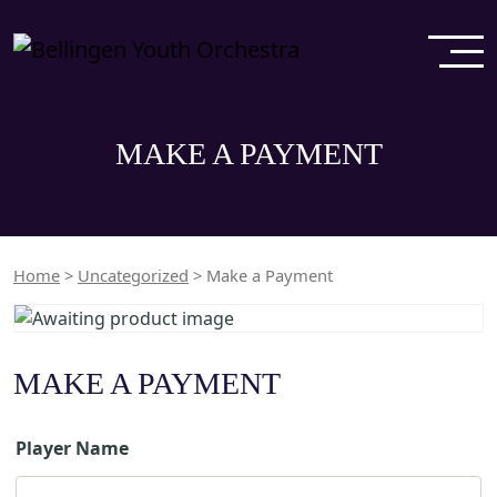
MAKE A PAYMENT
Home
>
Uncategorized
> Make a Payment
MAKE A PAYMENT
Player Name