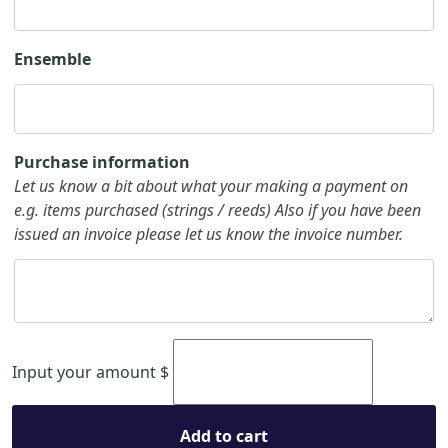
Ensemble
Purchase information
Let us know a bit about what your making a payment on
e.g. items purchased (strings / reeds) Also if you have been
issued an invoice please let us know the invoice number.
Input your amount
$
Add to cart