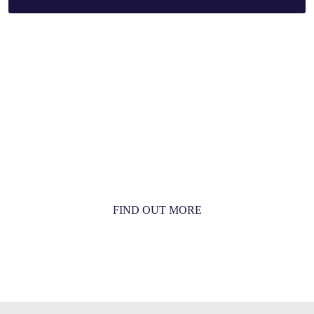
MORE THAN JUST AN ORCHESTRA
MORE THAN JUST MUSIC
FIND OUT MORE