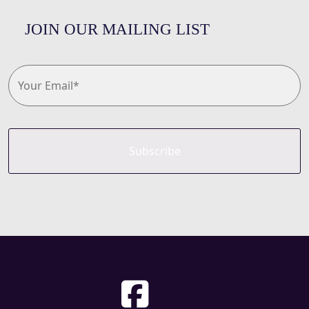
JOIN OUR MAILING LIST