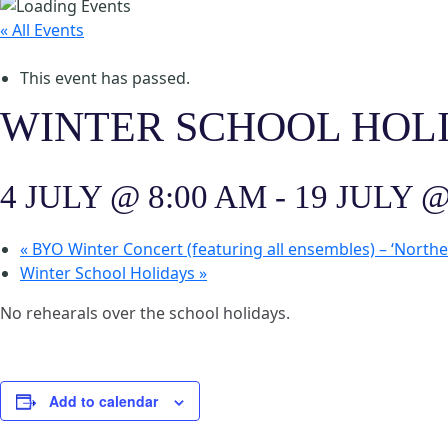
« All Events
This event has passed.
WINTER SCHOOL HOL
4 JULY @ 8:00 AM
-
19 JULY @
«
BYO Winter Concert (featuring all ensembles) – ‘North
Winter School Holidays
»
No rehearals over the school holidays.
Add to calendar