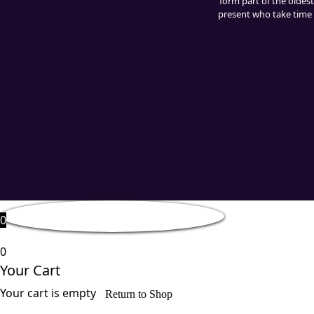
form part of the oldest
present who take time t
0
0
Your Cart
Your cart is empty
Return to Shop