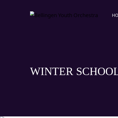
H
WINTER SCHOOL