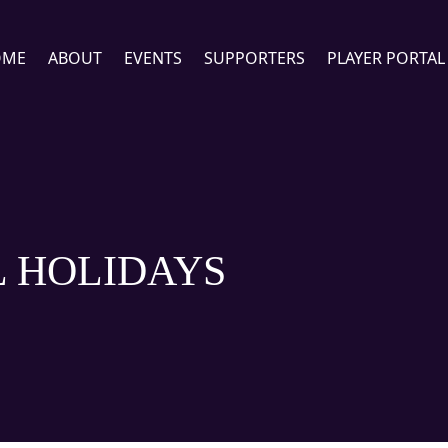
OME
ABOUT
EVENTS
SUPPORTERS
PLAYER PORTAL
 HOLIDAYS