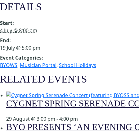
DETAILS
Start:
4 July @ 8:00 am
End:
19 July @ 5:00 pm
Event Categories:
BYOWS
,
Musician Portal
,
School Holidays
RELATED EVENTS
CYGNET SPRING SERENADE C
29 August @ 3:00 pm
-
4:00 pm
BYO PRESENTS ‘AN EVENING O