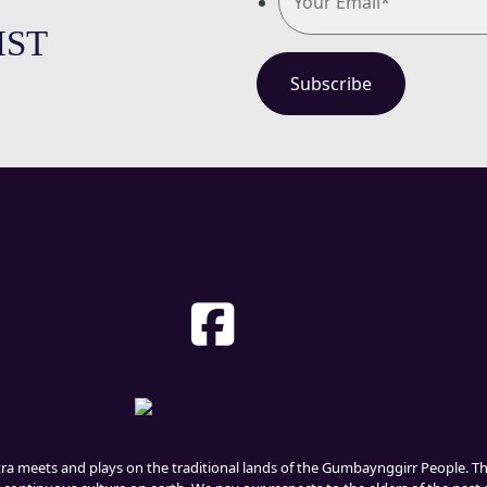
IST
tra meets and plays on the traditional lands of the Gumbaynggirr People. 