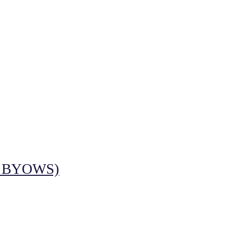
 BYOWS)