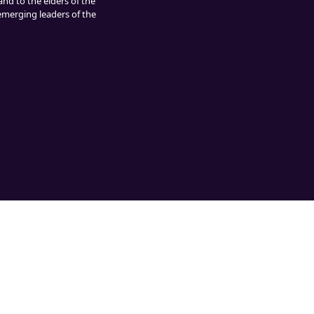
and to the elders of the
 emerging leaders of the