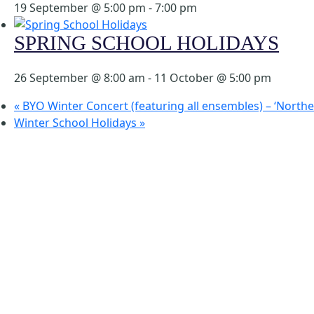
19 September @ 5:00 pm
-
7:00 pm
SPRING SCHOOL HOLIDAYS
26 September @ 8:00 am
-
11 October @ 5:00 pm
«
BYO Winter Concert (featuring all ensembles) – ‘North
Winter School Holidays
»