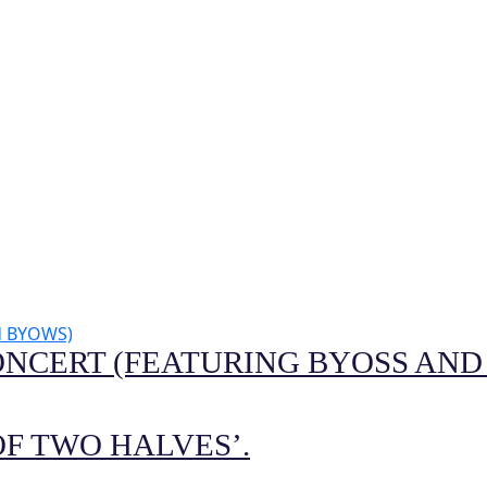
ONCERT (FEATURING BYOSS AND
F TWO HALVES’.