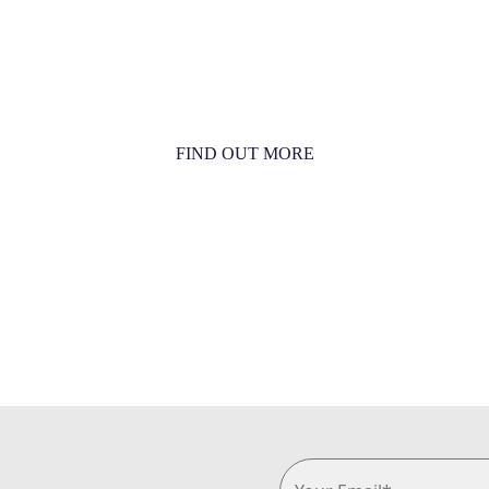
MORE THAN JUST AN
ORCHESTRA
MORE THAN JUST MUSIC
FIND OUT MORE