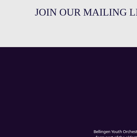
JOIN OUR MAILING L
Bellingen Youth Orches