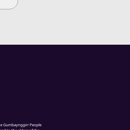
The Gumbaynggirr People