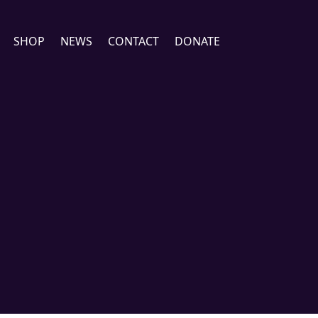
SHOP
NEWS
CONTACT
DONATE