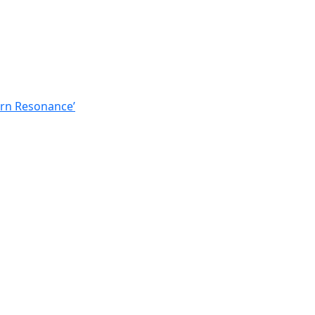
ern Resonance’