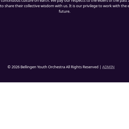
 continuous culture on earth. We pay our respects to the elders of the past 
o share their collective wisdom with us. It is our privilege to work with the
future.
© 2026 Bellingen Youth Orchestra All Rights Reserved |
ADMIN