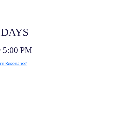
IDAYS
 5:00 PM
ern Resonance’