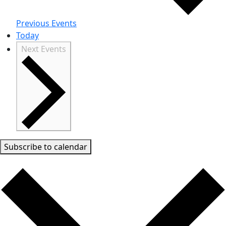
Previous
Events
Today
Next
Events
Subscribe to calendar