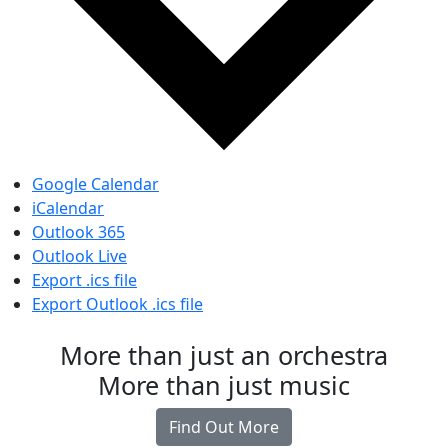
Google Calendar
iCalendar
Outlook 365
Outlook Live
Export .ics file
Export Outlook .ics file
More than just an orchestra
More than just music
Find Out More