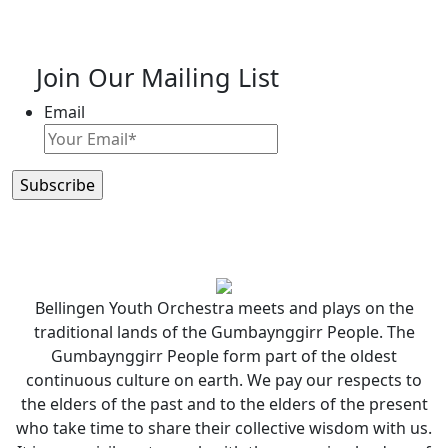
Join Our Mailing List
Email
Bellingen Youth Orchestra meets and plays on the
traditional lands of the Gumbaynggirr People. The
Gumbaynggirr People form part of the oldest
continuous culture on earth. We pay our respects to
the elders of the past and to the elders of the present
who take time to share their collective wisdom with us.