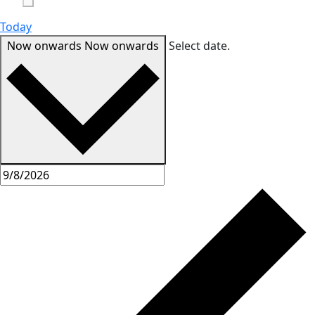
Today
Now onwards
Now onwards
Select date.