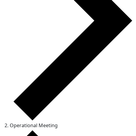
Operational Meeting