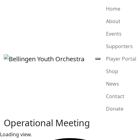
Home
About
Events
Supporters
Player Portal
Shop
News
Contact
Donate
Operational Meeting
Loading view.