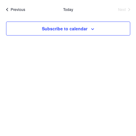
date.
Events
Previous
Today
Next
Events
Subscribe to calendar