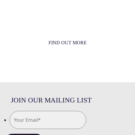
MORE THAN JUST AN ORCHESTRA
MORE THAN JUST MUSIC
FIND OUT MORE
JOIN OUR MAILING LIST