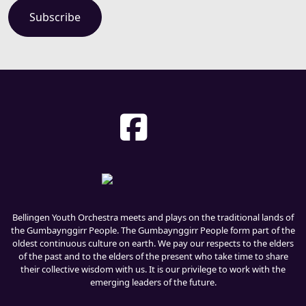
Bellingen Youth Orchestra meets and plays on the traditional lands of
the Gumbaynggirr People. The Gumbaynggirr People form part of the
oldest continuous culture on earth. We pay our respects to the elders
of the past and to the elders of the present who take time to share
their collective wisdom with us. It is our privilege to work with the
emerging leaders of the future.