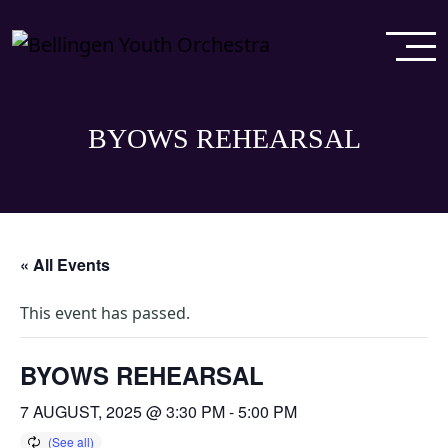
BYOWS REHEARSAL
« All Events
This event has passed.
BYOWS REHEARSAL
7 AUGUST, 2025 @ 3:30 PM
-
5:00 PM