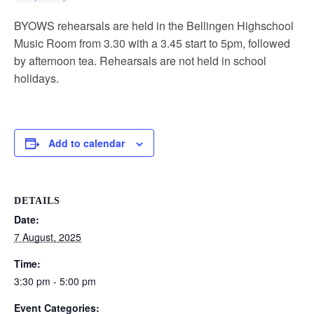
BYOWS rehearsals are held in the Bellingen Highschool
Music Room from 3.30 with a 3.45 start to 5pm, followed
by afternoon tea. Rehearsals are not held in school
holidays.
Add to calendar
DETAILS
Date:
7 August, 2025
Time:
3:30 pm - 5:00 pm
Event Categories: