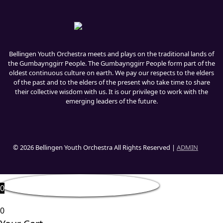
Bellingen Youth Orchestra meets and plays on the traditional lands of
the Gumbaynggirr People. The Gumbaynggirr People form part of the
oldest continuous culture on earth. We pay our respects to the elders
of the past and to the elders of the present who take time to share
their collective wisdom with us. It is our privilege to work with the
emerging leaders of the future.
© 2026 Bellingen Youth Orchestra All Rights Reserved |
ADMIN
0
0