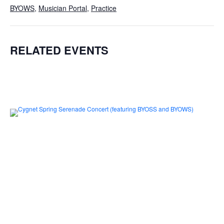
BYOWS
,
Musician Portal
,
Practice
RELATED EVENTS