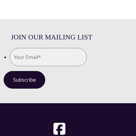
JOIN OUR MAILING LIST