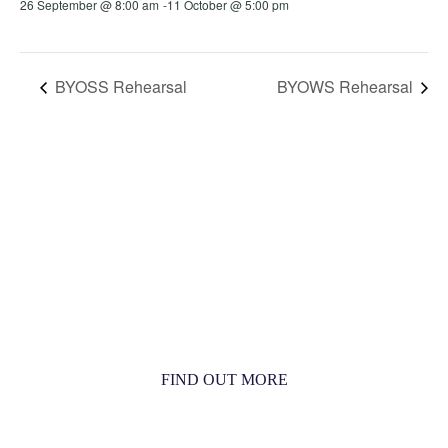
26 September @ 8:00 am
-
11 October @ 5:00 pm
BYOSS Rehearsal
BYOWS Rehearsal
MORE THAN JUST AN ORCHESTRA
MORE THAN JUST MUSIC
FIND OUT MORE