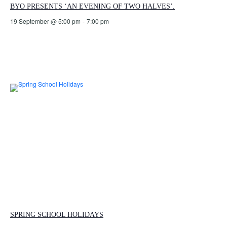
BYO PRESENTS ‘AN EVENING OF TWO HALVES’.
19 September @ 5:00 pm
-
7:00 pm
SPRING SCHOOL HOLIDAYS