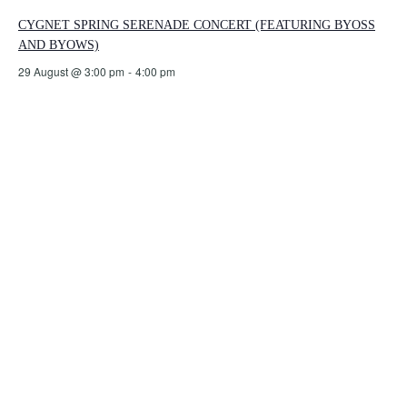
CYGNET SPRING SERENADE CONCERT (FEATURING BYOSS
AND BYOWS)
29 August @ 3:00 pm
-
4:00 pm