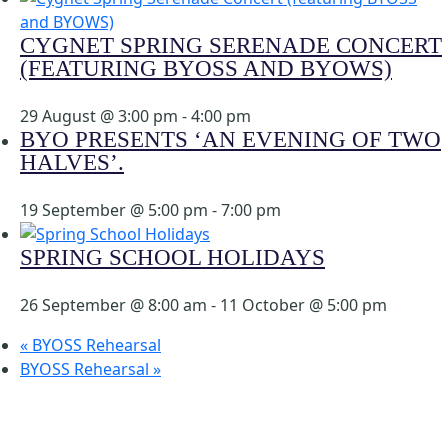
CYGNET SPRING SERENADE CONCERT
(FEATURING BYOSS AND BYOWS)
29 August @ 3:00 pm
-
4:00 pm
BYO PRESENTS ‘AN EVENING OF TWO
HALVES’.
19 September @ 5:00 pm
-
7:00 pm
SPRING SCHOOL HOLIDAYS
26 September @ 8:00 am
-
11 October @ 5:00 pm
«
BYOSS Rehearsal
BYOSS Rehearsal
»