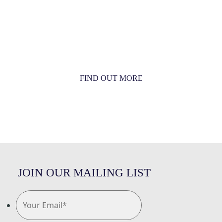
MORE THAN JUST AN ORCHESTRA
MORE THAN JUST MUSIC
FIND OUT MORE
JOIN OUR MAILING LIST