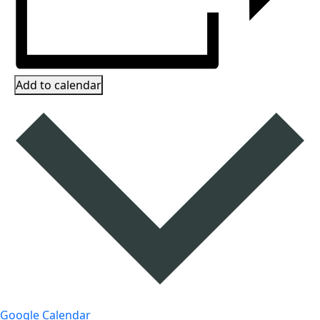
Add to calendar
Google Calendar