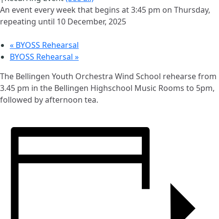
An event every week that begins at 3:45 pm on Thursday,
repeating until 10 December, 2025
«
BYOSS Rehearsal
BYOSS Rehearsal
»
The Bellingen Youth Orchestra Wind School rehearse from
3.45 pm in the Bellingen Highschool Music Rooms to 5pm,
followed by afternoon tea.