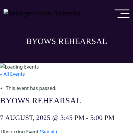
BYOWS REHEARSAL
« All Events
This event has passed.
BYOWS REHEARSAL
7 AUGUST, 2025 @ 3:45 PM
-
5:00 PM
|
Recurring Event
(See all)