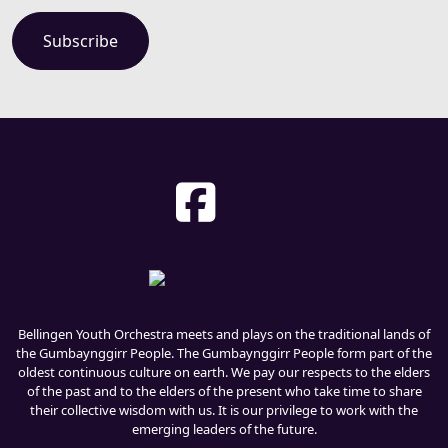
Bellingen Youth Orchestra meets and plays on the traditional lands of
the Gumbaynggirr People. The Gumbaynggirr People form part of the
oldest continuous culture on earth. We pay our respects to the elders
of the past and to the elders of the present who take time to share
their collective wisdom with us. It is our privilege to work with the
emerging leaders of the future.