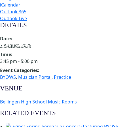
iCalendar
Outlook 365
Outlook Live
DETAILS
Date:
7 August, 2025
Time:
3:45 pm - 5:00 pm
Event Categories:
BYOWS
,
Musician Portal
,
Practice
VENUE
Bellingen High School Music Rooms
RELATED EVENTS