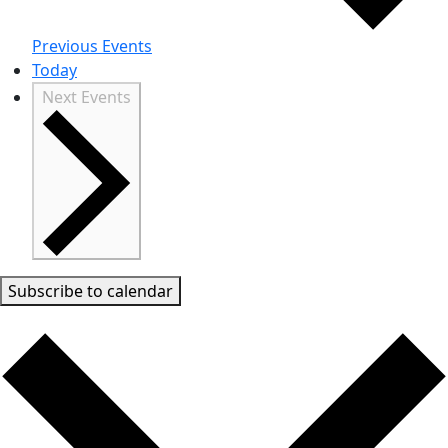
Previous
Events
Today
Next
Events
Subscribe to calendar