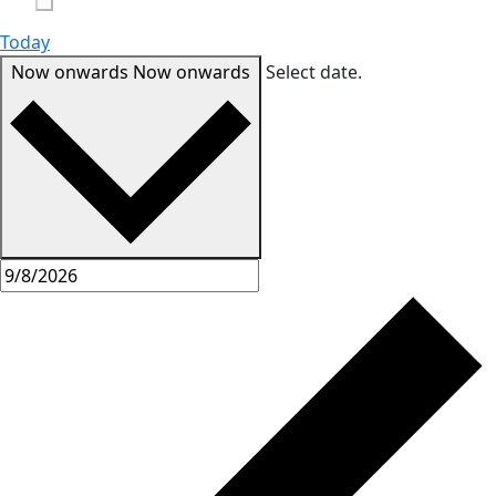
Today
Now onwards
Now onwards
Select date.