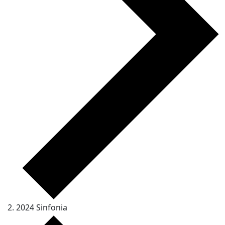
2024 Sinfonia