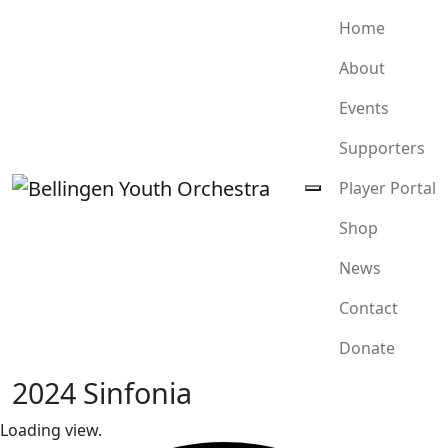
Home
About
Events
Supporters
Player Portal
Shop
News
Contact
Donate
2024 Sinfonia
Loading view.