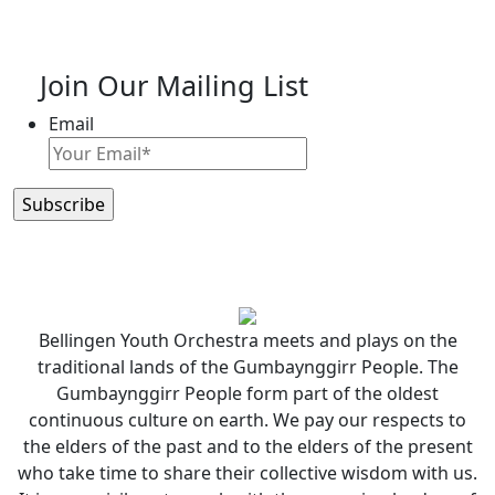
Join Our Mailing List
Email
Bellingen Youth Orchestra meets and plays on the
traditional lands of the Gumbaynggirr People. The
Gumbaynggirr People form part of the oldest
continuous culture on earth. We pay our respects to
the elders of the past and to the elders of the present
who take time to share their collective wisdom with us.