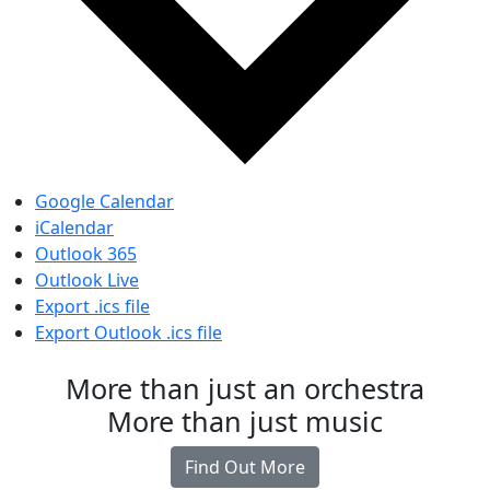
Google Calendar
iCalendar
Outlook 365
Outlook Live
Export .ics file
Export Outlook .ics file
More than just an orchestra
More than just music
Find Out More