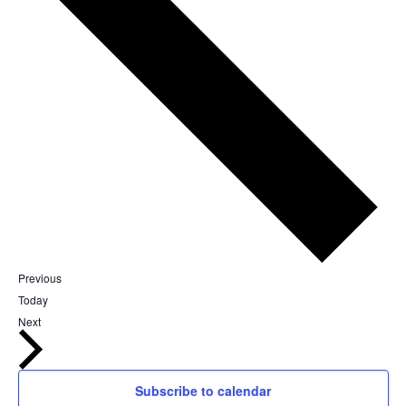
Events
Previous
Today
Events
Next
Subscribe to calendar