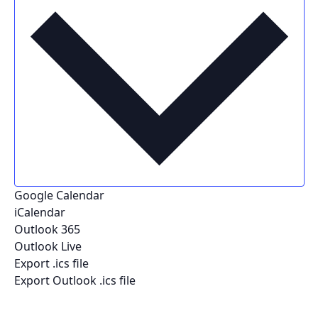
Google Calendar
iCalendar
Outlook 365
Outlook Live
Export .ics file
Export Outlook .ics file