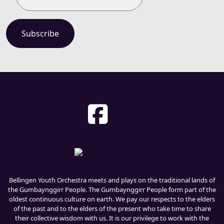
Bellingen Youth Orchestra meets and plays on the traditional lands of
the Gumbaynggirr People. The Gumbaynggirr People form part of the
oldest continuous culture on earth. We pay our respects to the elders
of the past and to the elders of the present who take time to share
their collective wisdom with us. It is our privilege to work with the