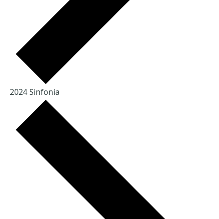
2024 Sinfonia