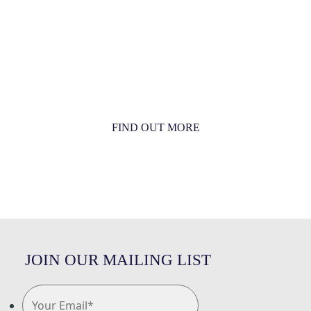
MORE THAN JUST AN ORCHESTRA
MORE THAN JUST MUSIC
FIND OUT MORE
JOIN OUR MAILING LIST