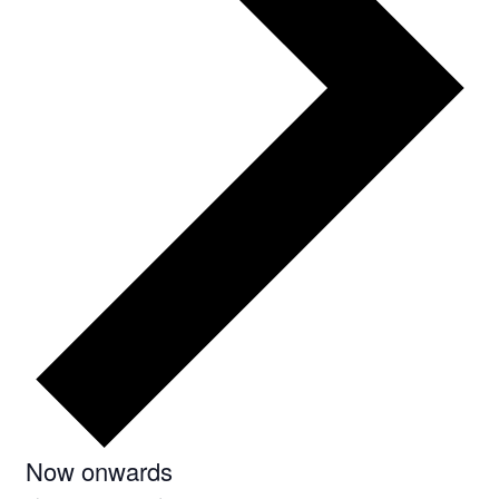
Select
Now onwards
date.