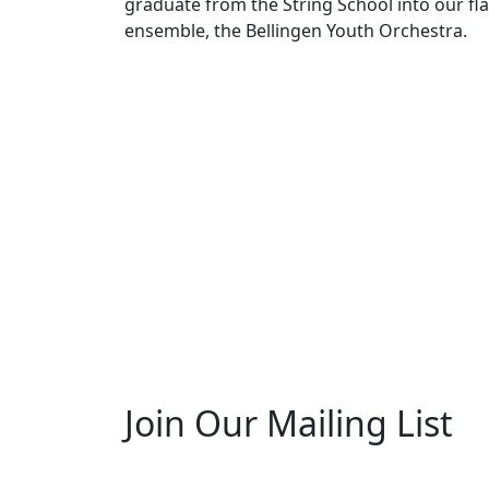
graduate from the String School into our fl
ensemble, the Bellingen Youth Orchestra.
Join Our Mailing List