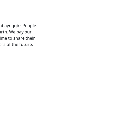
umbaynggirr People.
arth. We pay our
ime to share their
ers of the future.