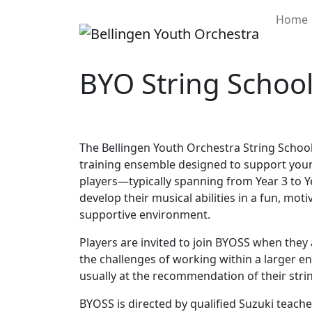
Home
BYO String Schoo
The Bellingen Youth Orchestra String School
training ensemble designed to support you
players—typically spanning from Year 3 to 
develop their musical abilities in a fun, moti
supportive environment.
Players are invited to join BYOSS when they 
the challenges of working within a larger e
usually at the recommendation of their strin
BYOSS is directed by qualified Suzuki teacher