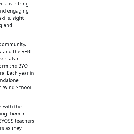
cialist string
 and engaging
ills, sight
ng and
e community,
w and the RFBI
yers also
form the BYO
a. Each year in
andalone
nd Wind School
s with the
ning them in
 BYOSS teachers
rs as they