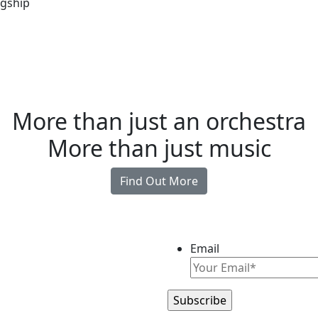
agship
More than just an orchestra
More than just music
Find Out More
Email