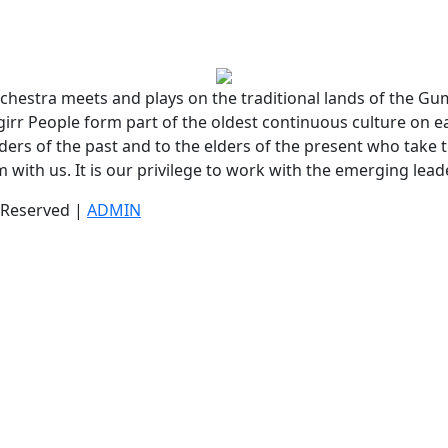
chestra meets and plays on the traditional lands of the G
r People form part of the oldest continuous culture on e
lders of the past and to the elders of the present who take t
 with us. It is our privilege to work with the emerging lead
s Reserved |
ADMIN