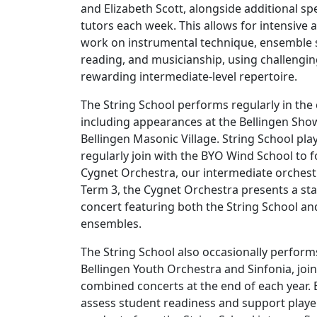
and Elizabeth Scott, alongside additional spe
tutors each week. This allows for intensive
work on instrumental technique, ensemble sk
reading, and musicianship, using challengi
rewarding intermediate-level repertoire.
The String School performs regularly in th
including appearances at the Bellingen Sho
Bellingen Masonic Village. String School pla
regularly join with the BYO Wind School to 
Cygnet Orchestra, our intermediate orchestr
Term 3, the Cygnet Orchestra presents a st
concert featuring both the String School a
ensembles.
The String School also occasionally perform
Bellingen Youth Orchestra and Sinfonia, joi
combined concerts at the end of each year.
assess student readiness and support playe