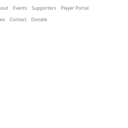
bout
Events
Supporters
Player Portal
ws
Contact
Donate