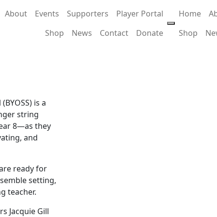
About
Events
Supporters
Player Portal
Home
A
Shop
News
Contact
Donate
Shop
Ne
l
 (BYOSS) is a
nger string
Year 8—as they
vating, and
are ready for
nsemble setting,
g teacher.
s Jacquie Gill