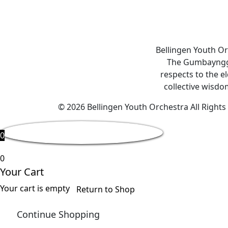
Bellingen Youth Or
The Gumbaynggir
respects to the e
collective wisdom
© 2026 Bellingen Youth Orchestra All Right
0
0
Your Cart
Your cart is empty
Return to Shop
Continue Shopping