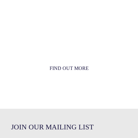
MORE THAN JUST AN ORCHESTRA
MORE THAN JUST MUSIC
FIND OUT MORE
JOIN OUR MAILING LIST