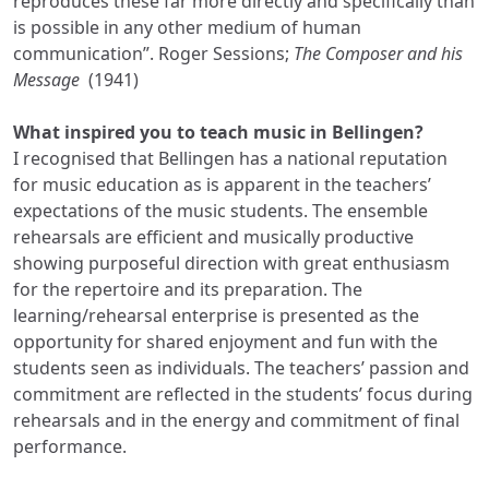
reproduces these far more directly and specifically than
is possible in any other medium of human
communication”. Roger Sessions;
The Composer and his
Message
(1941)
What inspired you to teach music in Bellingen?
I recognised that Bellingen has a national reputation
for music education as is apparent in the teachers’
expectations of the music students. The ensemble
rehearsals are efficient and musically productive
showing purposeful direction with great enthusiasm
for the repertoire and its preparation. The
learning/rehearsal enterprise is presented as the
opportunity for shared enjoyment and fun with the
students seen as individuals. The teachers’ passion and
commitment are reflected in the students’ focus during
rehearsals and in the energy and commitment of final
performance.