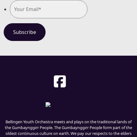
Bellingen Youth Orchestra meets and plays on the traditional lands of
the Gumbaynggirr People. The Gumbaynggirr People form part of the
oldest continuous culture on earth. We pay our respects to the elders