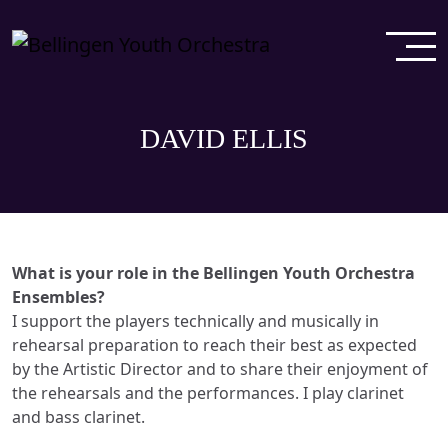
DAVID ELLIS
What is your role in the Bellingen Youth Orchestra
Ensembles?
I support the players technically and musically in
rehearsal preparation to reach their best as expected
by the Artistic Director and to share their enjoyment of
the rehearsals and the performances. I play clarinet
and bass clarinet.