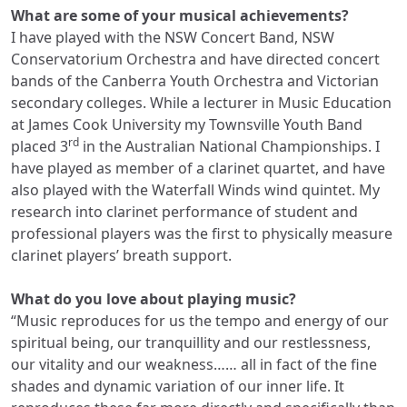
What are some of your musical achievements?
I have played with the NSW Concert Band, NSW
Conservatorium Orchestra and have directed concert
bands of the Canberra Youth Orchestra and Victorian
secondary colleges. While a lecturer in Music Education
at James Cook University my Townsville Youth Band
rd
placed 3
in the Australian National Championships. I
have played as member of a clarinet quartet, and have
also played with the Waterfall Winds wind quintet. My
research into clarinet performance of student and
professional players was the first to physically measure
clarinet players’ breath support.
What do you love about playing music?
“Music reproduces for us the tempo and energy of our
spiritual being, our tranquillity and our restlessness,
our vitality and our weakness…… all in fact of the fine
shades and dynamic variation of our inner life. It