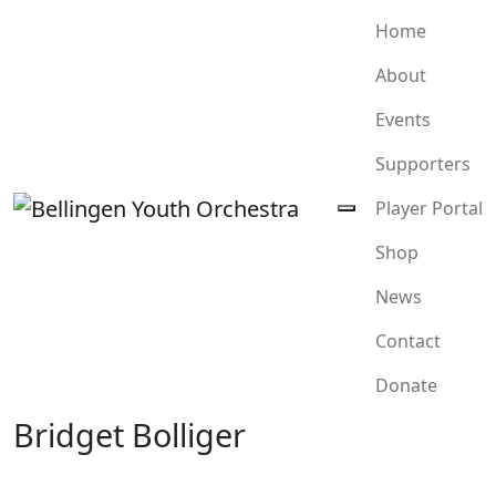
Home
About
Events
Supporters
Player Portal
Shop
News
Contact
Donate
Bridget Bolliger