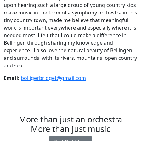
upon hearing such a large group of young country kids
make music in the form of a symphony orchestra in this
tiny country town, made me believe that meaningful
work is important everywhere and especially where it is
needed most. I felt that I could make a difference in
Bellingen through sharing my knowledge and
experience. I also love the natural beauty of Bellingen
and surrounds, with its rivers, mountains, open country
and sea.
Email:
bolligerbridget@gmail.com
More than just an orchestra
More than just music