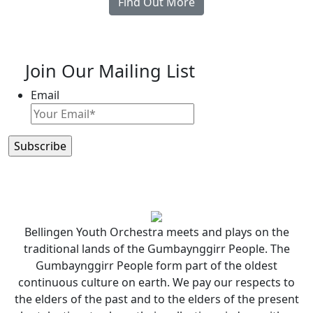
Find Out More
Join Our Mailing List
Email
Bellingen Youth Orchestra meets and plays on the
traditional lands of the Gumbaynggirr People. The
Gumbaynggirr People form part of the oldest
continuous culture on earth. We pay our respects to
the elders of the past and to the elders of the present