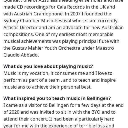
Quintet , one of Australia’s leading ensembles and have
made CD recordings for Cala Records in the UK and
with Austrian Gramophone. In 2007 I founded the
Sydney Chamber Music Festival where I am currently
Artistic Director and am an advocate for new Australian
compositions. One of my earliest most memorable
musical achievements was playing principal flute with
the Gustav Mahler Youth Orchestra under Maestro
Claudio Abbado.
What do you love about playing music?
Music is my vocation, it consumes me and I love to
perform as part of a team , and to teach and inspire
musicians to achieve their personal best.
What inspired you to teach music in Bellingen?
I came as a visitor to Bellingen for a few days at the end
of 2020 and was invited to sit in with the BYO and to
attend their concert. It had been a particularly hard
year for me with the experience of terrible loss and