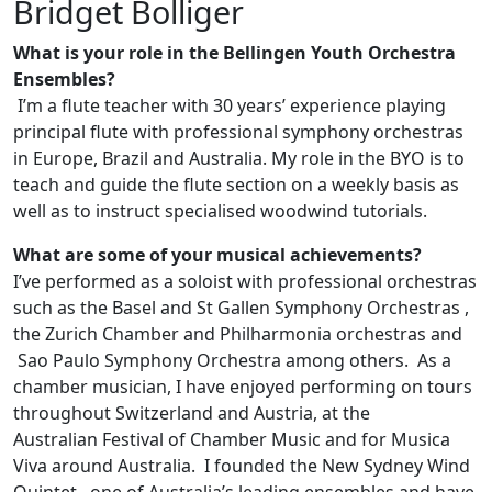
Bridget Bolliger
What is your role in the Bellingen Youth Orchestra
Ensembles?
I’m a flute teacher with 30 years’ experience playing
principal flute with professional symphony orchestras
in Europe, Brazil and Australia. My role in the BYO is to
teach and guide the flute section on a weekly basis as
well as to instruct specialised woodwind tutorials.
What are some of your musical achievements?
I’ve performed as a soloist with professional orchestras
such as the Basel and St Gallen Symphony Orchestras ,
the Zurich Chamber and Philharmonia orchestras and
Sao Paulo Symphony Orchestra among others. As a
chamber musician, I have enjoyed performing on tours
throughout Switzerland and Austria, at the
Australian Festival of Chamber Music and for Musica
Viva around Australia. I founded the New Sydney Wind