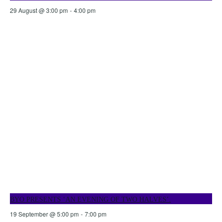
29 August @ 3:00 pm
-
4:00 pm
BYO PRESENTS ‘AN EVENING OF TWO HALVES’.
19 September @ 5:00 pm
-
7:00 pm