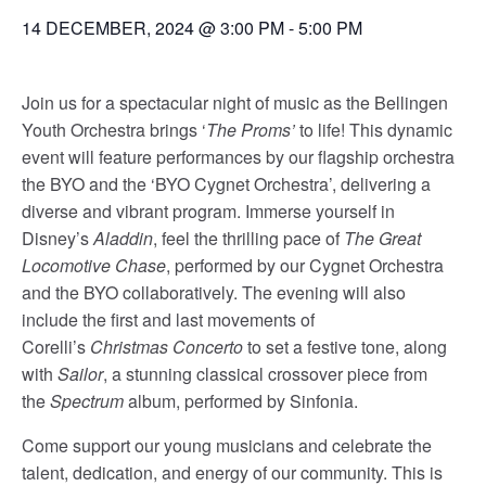
14 DECEMBER, 2024 @ 3:00 PM
-
5:00 PM
Join us for a spectacular night of music as the Bellingen
Youth Orchestra brings ‘
The Proms’
to life! This dynamic
event will feature performances by our flagship orchestra
the BYO and the ‘BYO Cygnet Orchestra’, delivering a
diverse and vibrant program. Immerse yourself in
Disney’s
Aladdin
, feel the thrilling pace of
The Great
Locomotive Chase
, performed by our Cygnet Orchestra
and the BYO collaboratively. The evening will also
include the first and last movements of
Corelli’s
Christmas Concerto
to set a festive tone, along
with
Sailor
, a stunning classical crossover piece from
the
Spectrum
album, performed by Sinfonia.
Come support our young musicians and celebrate the
talent, dedication, and energy of our community. This is