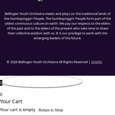
Bellingen Youth Orchestra meets and plays on the traditional lands of
the Gumbaynggirr People. The Gumbaynggirr People form part of the
oldest continuous culture on earth. We pay our respects to the elders
of the past and to the elders of the present who take time to share
their collective wisdom with us. It is our privilege to work with the
emerging leaders of the future.
© 2026 Bellingen Youth Orchestra All Rights Reserved |
ADMIN
0
0
Your Cart
Your cart is empty
Return to Shop