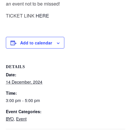
an event not to be missed!
TICKET LINK
HERE
Add to calendar
DETAILS
Date:
14 December, 2024
Time:
3:00 pm - 5:00 pm
Event Categories:
BYO
,
Event