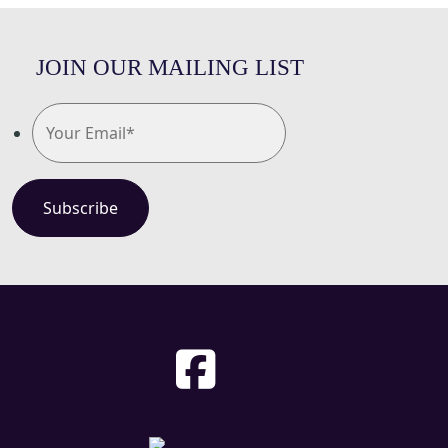
JOIN OUR MAILING LIST