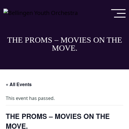
THE PROMS – MOVIES ON THE
MOVE.
« All Events
This event has passed.
THE PROMS – MOVIES ON THE
MOVE.