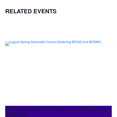
RELATED EVENTS
CYGNET SPRING SERENADE CONCERT (FEATURING BYOSS
AND BYOWS)