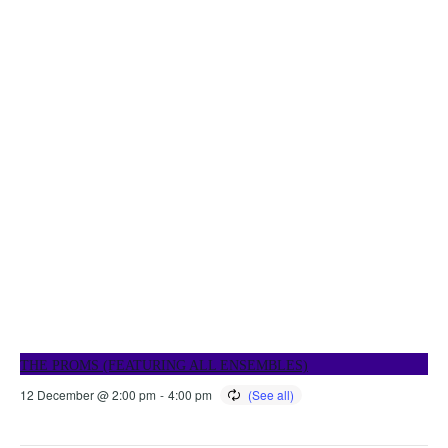
THE PROMS (FEATURING ALL ENSEMBLES)
12 December @ 2:00 pm
-
4:00 pm