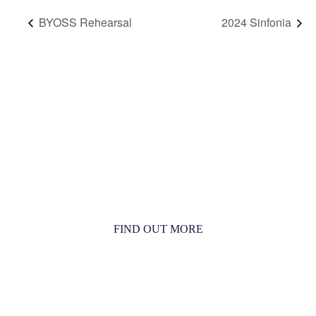
BYOSS Rehearsal
2024 Sinfonia
MORE THAN JUST AN ORCHESTRA
MORE THAN JUST MUSIC
FIND OUT MORE