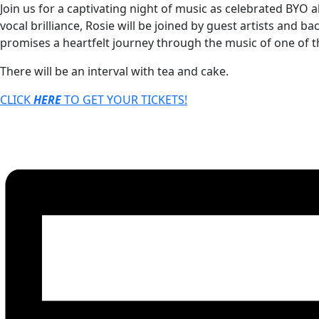
Join us for a captivating night of music as celebrated BYO
vocal brilliance, Rosie will be joined by guest artists and 
promises a heartfelt journey through the music of one of t
There will be an interval with tea and cake.
CLICK
HERE
TO GET YOUR
TICKETS!