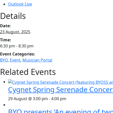
Outlook Live
Details
Date:
23 August, 2025
Time:
6:30 pm - 8:30 pm
Event Categories:
BYO
,
Event
,
Musician Portal
Related Events
Cygnet Spring Serenade Concer
29 August @ 3:00 pm
-
4:00 pm
BYO presents ‘An evening of two