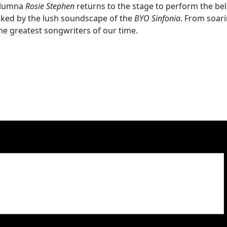
 alumna
Rosie Stephen
returns to the stage to perform the be
backed by the lush soundscape of the
BYO Sinfonia
. From soari
he greatest songwriters of our time.