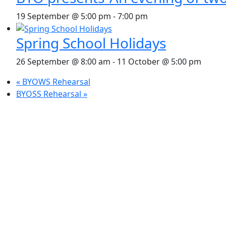
19 September @ 5:00 pm
-
7:00 pm
Spring School Holidays
26 September @ 8:00 am
-
11 October @ 5:00 pm
«
BYOWS Rehearsal
BYOSS Rehearsal
»