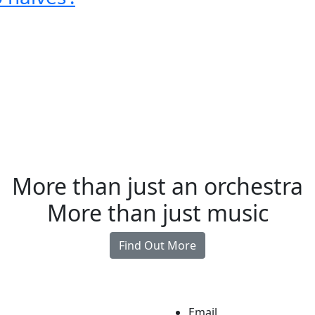
More than just an orchestra
More than just music
Find Out More
Email