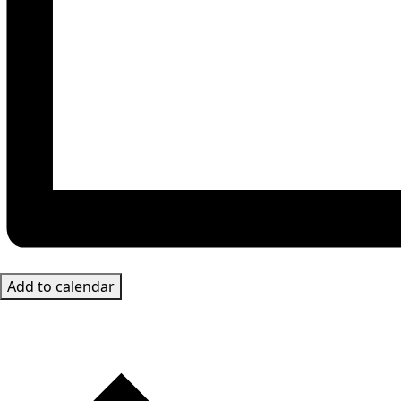
Add to calendar