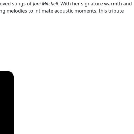
loved songs of
Joni Mitchell
. With her signature warmth and
ng melodies to intimate acoustic moments, this tribute