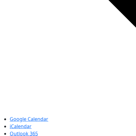
Google Calendar
iCalendar
Outlook 365