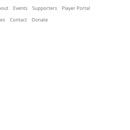
bout
Events
Supporters
Player Portal
ws
Contact
Donate