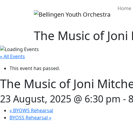
Home
The Music of Joni 
« All Events
This event has passed.
The Music of Joni Mitche
23 August, 2025 @ 6:30 pm
-
«
BYOWS Rehearsal
BYOSS Rehearsal
»