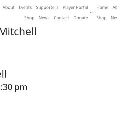
About
Events
Supporters
Player Portal
Home
A
Shop
News
Contact
Donate
Shop
Ne
Mitchell
ll
8:30 pm