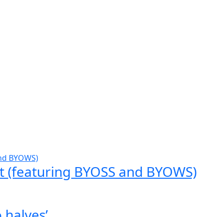
t (featuring BYOSS and BYOWS)
 halves’.