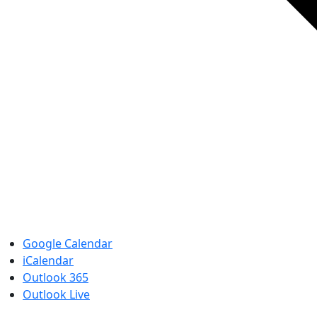
Google Calendar
iCalendar
Outlook 365
Outlook Live