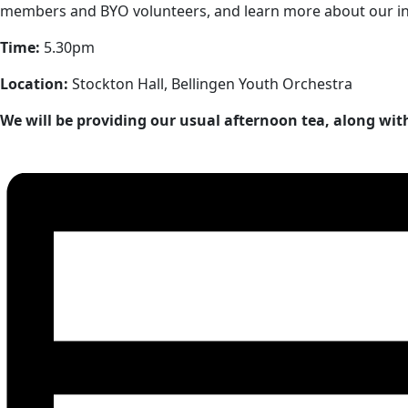
members and BYO volunteers, and learn more about our incr
Time:
5.30pm
Location:
Stockton Hall, Bellingen Youth Orchestra
We will be providing our usual afternoon tea, along wit