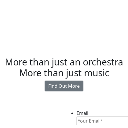
More than just an orchestra
More than just music
Find Out More
Email