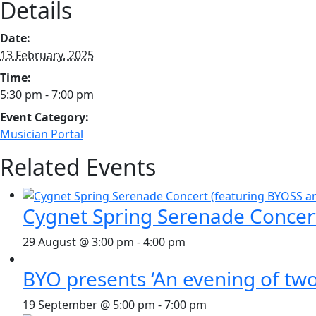
Details
Date:
13 February, 2025
Time:
5:30 pm - 7:00 pm
Event Category:
Musician Portal
Related Events
Cygnet Spring Serenade Concer
29 August @ 3:00 pm
-
4:00 pm
BYO presents ‘An evening of two
19 September @ 5:00 pm
-
7:00 pm