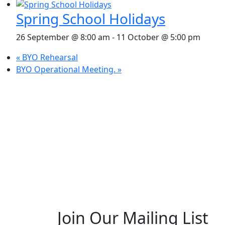
Spring School Holidays
26 September @ 8:00 am
-
11 October @ 5:00 pm
«
BYO Rehearsal
BYO Operational Meeting.
»
Join Our Mailing List