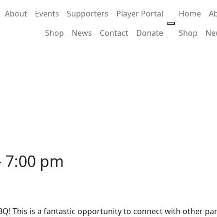
About
Events
Supporters
Player Portal
Home
A
Shop
News
Contact
Donate
Shop
Ne
-
7:00 pm
Q! This is a fantastic opportunity to connect with other p