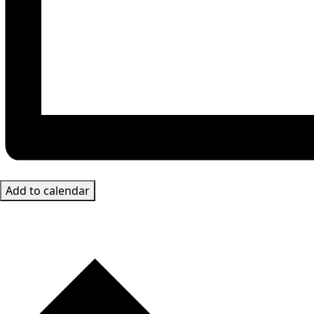
Add to calendar