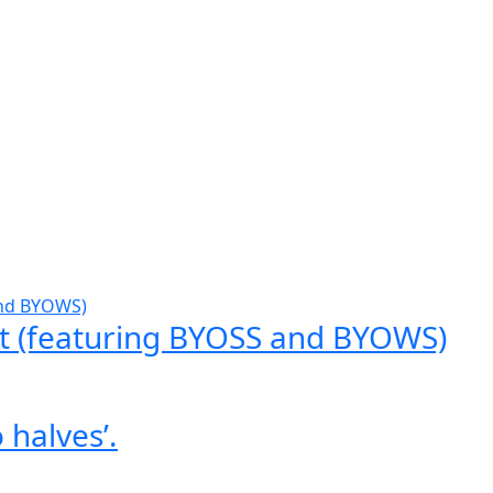
t (featuring BYOSS and BYOWS)
 halves’.