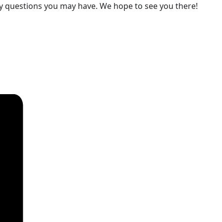
ny questions you may have. We hope to see you there!