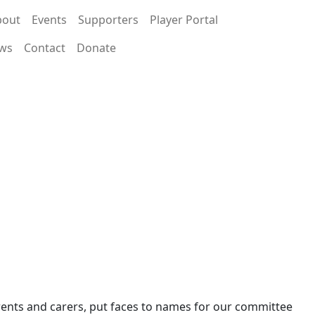
bout
Events
Supporters
Player Portal
ws
Contact
Donate
arents and carers, put faces to names for our committee