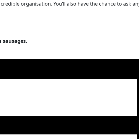
edible organisation. You’ll also have the chance to ask a
h sausages.