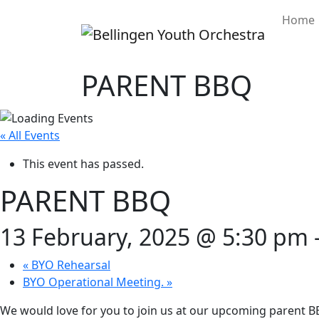
Home
PARENT BBQ
« All Events
This event has passed.
PARENT BBQ
13 February, 2025 @ 5:30 pm
«
BYO Rehearsal
BYO Operational Meeting.
»
We would love for you to join us at our upcoming parent BB