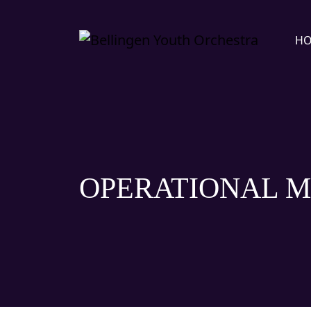
H
OPERATIONAL M