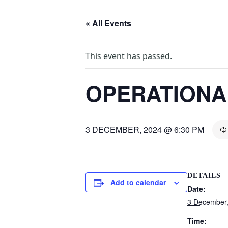
« All Events
This event has passed.
OPERATIONA
3 DECEMBER, 2024 @ 6:30 PM
DETAILS
Add to calendar
Date:
3 December
Time: