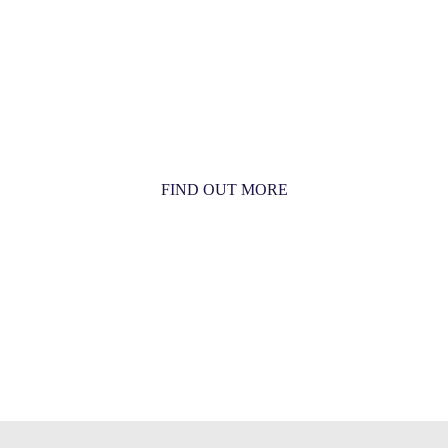
MORE THAN JUST AN
ORCHESTRA
MORE THAN JUST MUSIC
FIND OUT MORE