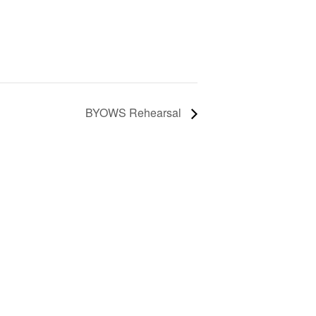
BYOWS Rehearsal