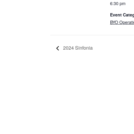
6:30 pm
Event Cate
BYO Operati
2024 Sinfonia