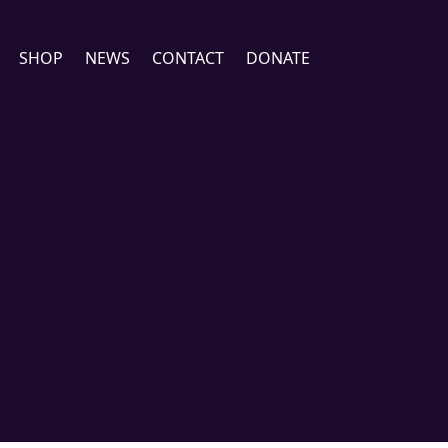
SHOP
NEWS
CONTACT
DONATE