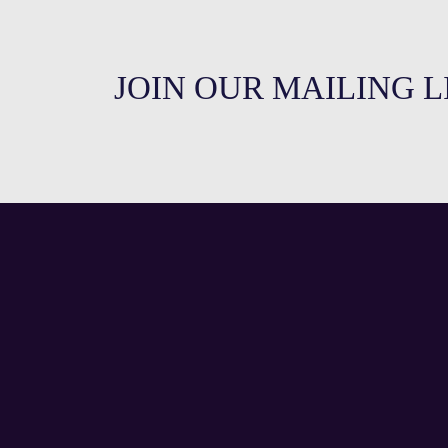
JOIN OUR MAILING L