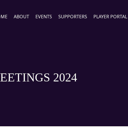
OME
ABOUT
EVENTS
SUPPORTERS
PLAYER PORTAL
EETINGS 2024