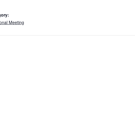
gory:
onal Meeting