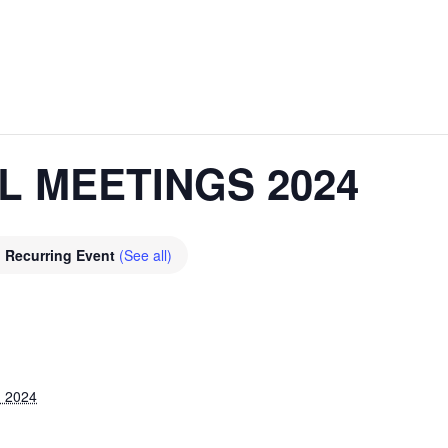
L MEETINGS 2024
Recurring Event
(See all)
, 2024