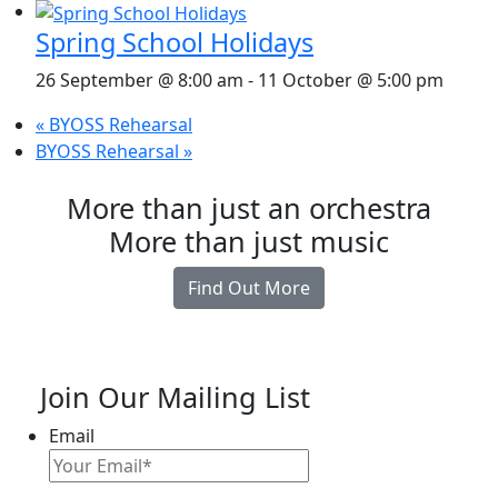
Spring School Holidays
26 September @ 8:00 am
-
11 October @ 5:00 pm
«
BYOSS Rehearsal
BYOSS Rehearsal
»
More than just an orchestra
More than just music
Find Out More
Join Our Mailing List
Email