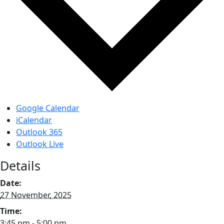
Google Calendar
iCalendar
Outlook 365
Outlook Live
Details
Date:
27 November, 2025
Time:
3:45 pm - 5:00 pm