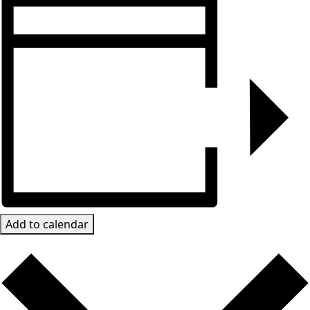
Add to calendar