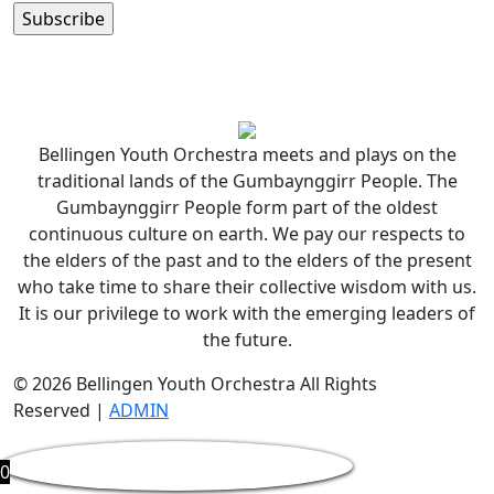
Bellingen Youth Orchestra meets and plays on the
traditional lands of the Gumbaynggirr People. The
Gumbaynggirr People form part of the oldest
continuous culture on earth. We pay our respects to
the elders of the past and to the elders of the present
who take time to share their collective wisdom with us.
It is our privilege to work with the emerging leaders of
the future.
© 2026 Bellingen Youth Orchestra All Rights
Reserved |
ADMIN
0