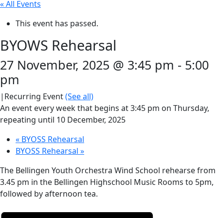
« All Events
This event has passed.
BYOWS Rehearsal
27 November, 2025 @ 3:45 pm
-
5:00
pm
|
Recurring Event
(See all)
An event every week that begins at 3:45 pm on Thursday,
repeating until 10 December, 2025
«
BYOSS Rehearsal
BYOSS Rehearsal
»
The Bellingen Youth Orchestra Wind School rehearse from
3.45 pm in the Bellingen Highschool Music Rooms to 5pm,
followed by afternoon tea.