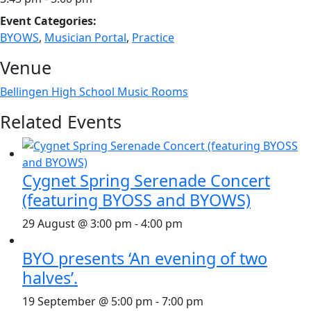
Event Categories:
BYOWS
,
Musician Portal
,
Practice
Venue
Bellingen High School Music Rooms
Related Events
Cygnet Spring Serenade Concert
(featuring BYOSS and BYOWS)
29 August @ 3:00 pm
-
4:00 pm
BYO presents ‘An evening of two
halves’.
19 September @ 5:00 pm
-
7:00 pm