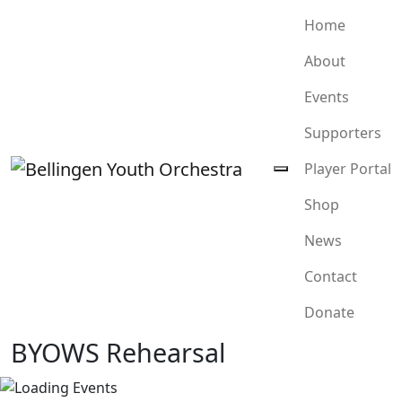
Home
About
Events
Supporters
Player Portal
Shop
News
Contact
Donate
BYOWS Rehearsal