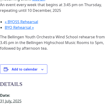
An event every week that begins at 3:45 pm on Thursday,
repeating until 10 December, 2025
«
BYOSS Rehearsal
BYO Rehearsal
»
The Bellingen Youth Orchestra Wind School rehearse from
3.45 pm in the Bellingen Highschool Music Rooms to 5pm,
followed by afternoon tea.
Add to calendar
DETAILS
Date:
31 July, 2025