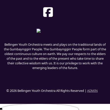
Bellingen Youth Orchestra meets and plays on the traditional lands of
the Gumbaynggirr People. The Gumbaynggirr People form part of the
oldest continuous culture on earth. We pay our respects to the elders
of the past and to the elders of the present who take time to share
their collective wisdom with us. It is our privilege to work with the
emerging leaders of the future.
© 2026 Bellingen Youth Orchestra All Rights Reserved |
ADMIN