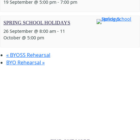
19 September @ 5:00 pm
-
7:00 pm
SPRING SCHOOL HOLIDAYS
26 September @ 8:00 am
-
11
October @ 5:00 pm
«
BYOSS Rehearsal
BYO Rehearsal
»
MORE THAN JUST AN ORCHESTRA
MORE THAN JUST MUSIC