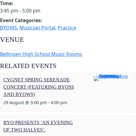
Time:
3:45 pm - 5:00 pm
Event Categories:
BYOWS
,
Musician Portal
,
Practice
VENUE
Bellingen High School Music Rooms
RELATED EVENTS
CYGNET SPRING SERENADE
CONCERT (FEATURING BYOSS
AND BYOWS)
29 August @ 3:00 pm
-
4:00 pm
BYO PRESENTS ‘AN EVENING
OF TWO HALVES’.