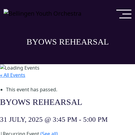
BYOWS REHEARSAL
« All Events
This event has passed.
BYOWS REHEARSAL
31 JULY, 2025 @ 3:45 PM
-
5:00 PM
|
Recurring Event
(See all)