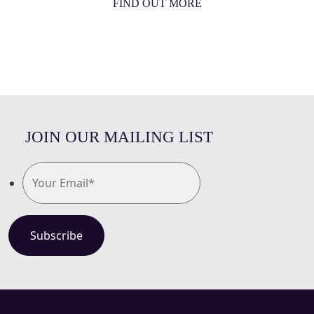
FIND OUT MORE
JOIN OUR MAILING LIST