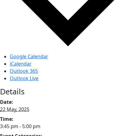
Google Calendar
iCalendar
Outlook 365
Outlook Live
Details
Date:
22 May, 2025
Time:
3:45 pm - 5:00 pm