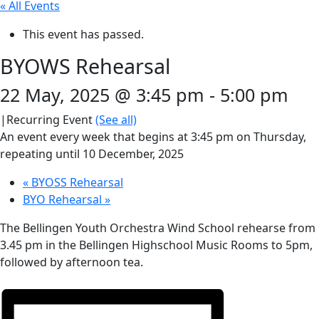
« All Events
This event has passed.
BYOWS Rehearsal
22 May, 2025 @ 3:45 pm
-
5:00 pm
|
Recurring Event
(See all)
An event every week that begins at 3:45 pm on Thursday,
repeating until 10 December, 2025
«
BYOSS Rehearsal
BYO Rehearsal
»
The Bellingen Youth Orchestra Wind School rehearse from
3.45 pm in the Bellingen Highschool Music Rooms to 5pm,
followed by afternoon tea.