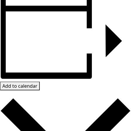
Add to calendar