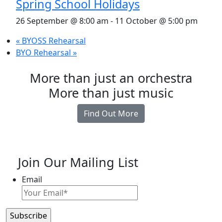
Spring School Holidays
26 September @ 8:00 am
-
11 October @ 5:00 pm
«
BYOSS Rehearsal
BYO Rehearsal
»
More than just an orchestra
More than just music
Find Out More
Join Our Mailing List
Email