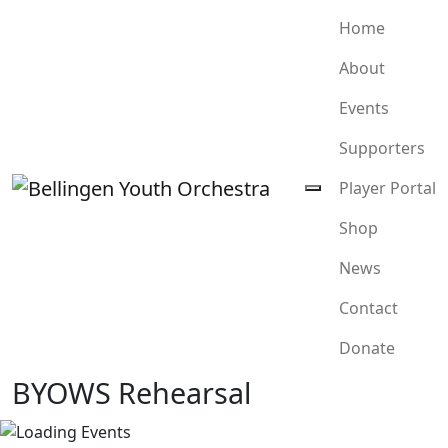
Home
About
Events
Supporters
Player Portal
Shop
News
Contact
Donate
BYOWS Rehearsal