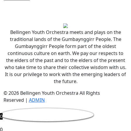
Bellingen Youth Orchestra meets and plays on the
traditional lands of the Gumbaynggirr People. The
Gumbaynggirr People form part of the oldest
continuous culture on earth. We pay our respects to
the elders of the past and to the elders of the present
who take time to share their collective wisdom with us.
It is our privilege to work with the emerging leaders of
the future.
© 2026 Bellingen Youth Orchestra All Rights
Reserved |
ADMIN
0
0