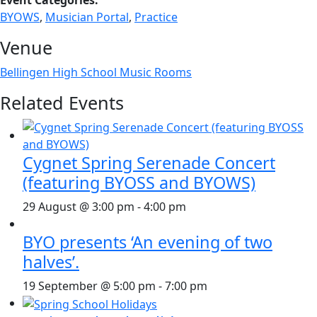
Event Categories:
BYOWS
,
Musician Portal
,
Practice
Venue
Bellingen High School Music Rooms
Related Events
Cygnet Spring Serenade Concert
(featuring BYOSS and BYOWS)
29 August @ 3:00 pm
-
4:00 pm
BYO presents ‘An evening of two
halves’.
19 September @ 5:00 pm
-
7:00 pm