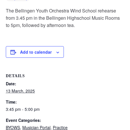
The Bellingen Youth Orchestra Wind School rehearse
from 3.45 pm in the Bellingen Highschool Music Rooms
to 5pm, followed by afternoon tea.
Add to calendar
DETAILS
Date:
13 March, 2025
Time:
3:45 pm - 5:00 pm
Event Categories:
BYOWS
,
Musician Portal
,
Practice