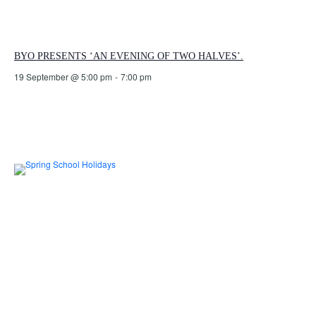
BYO PRESENTS ‘AN EVENING OF TWO HALVES’.
19 September @ 5:00 pm
-
7:00 pm