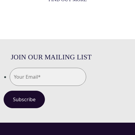
JOIN OUR MAILING LIST