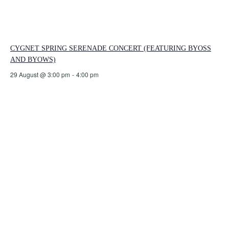
CYGNET SPRING SERENADE CONCERT (FEATURING BYOSS
AND BYOWS)
29 August @ 3:00 pm
-
4:00 pm