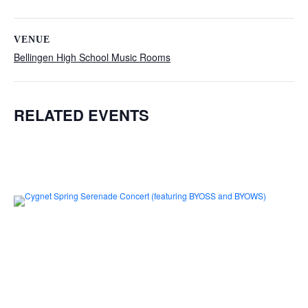
VENUE
Bellingen High School Music Rooms
RELATED EVENTS