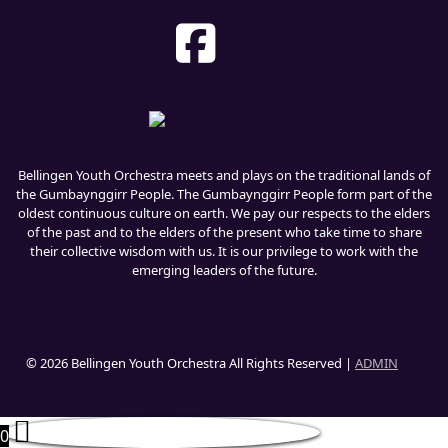
Bellingen Youth Orchestra meets and plays on the traditional lands of
the Gumbaynggirr People. The Gumbaynggirr People form part of the
oldest continuous culture on earth. We pay our respects to the elders
of the past and to the elders of the present who take time to share
their collective wisdom with us. It is our privilege to work with the
emerging leaders of the future.
© 2026 Bellingen Youth Orchestra All Rights Reserved |
ADMIN
0