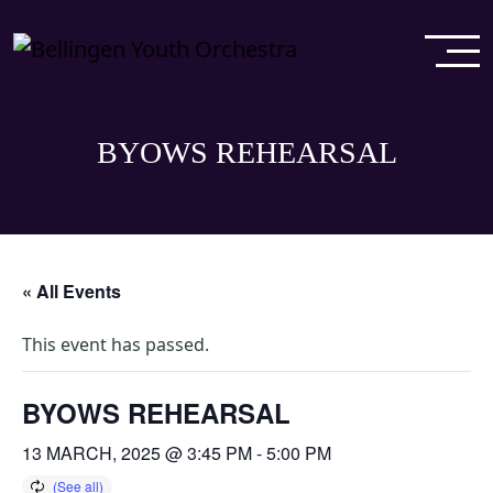
BYOWS REHEARSAL
« All Events
This event has passed.
BYOWS REHEARSAL
13 MARCH, 2025 @ 3:45 PM
-
5:00 PM