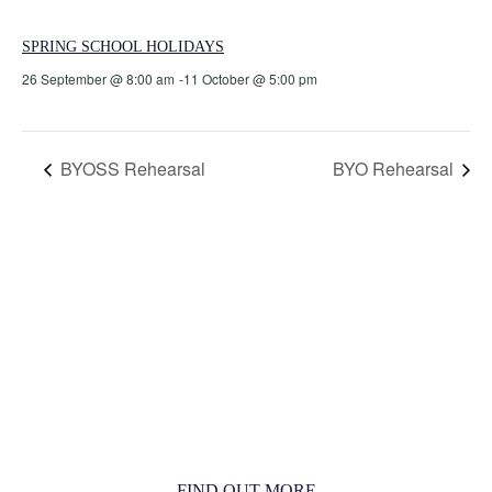
SPRING SCHOOL HOLIDAYS
26 September @ 8:00 am
-
11 October @ 5:00 pm
BYOSS Rehearsal
BYO Rehearsal
MORE THAN JUST AN ORCHESTRA
MORE THAN JUST MUSIC
FIND OUT MORE