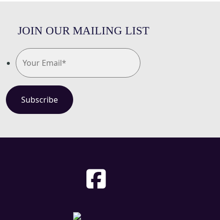
JOIN OUR MAILING LIST