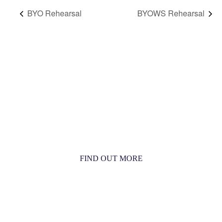
BYO Rehearsal
BYOWS Rehearsal
MORE THAN JUST AN ORCHESTRA
MORE THAN JUST MUSIC
FIND OUT MORE