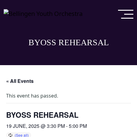
BYOSS REHEARSAL
« All Events
This event has passed.
BYOSS REHEARSAL
19 JUNE, 2025 @ 3:30 PM
-
5:00 PM