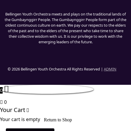
Bellingen Youth Orchestra meets and plays on the traditional lands of
the Gumbaynggirr People. The Gumbaynggirr People form part of the
oldest continuous culture on earth. We pay our respects to the elders
of the past and to the elders of the present who take time to share
their collective wisdom with us. It is our privilege to work with the
emerging leaders of the future.
© 2026 Bellingen Youth Orchestra All Rights Reserved |
ADMIN
0
0
Your Cart
Your cart is empty
Return to Shop