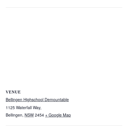
VENUE
Bellingen Highschool Demountable
1125 Waterfall Way,
Bellingen
,
NSW
2454
+ Google Map