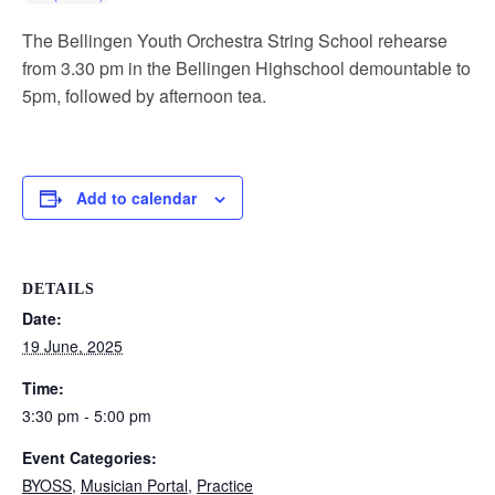
The Bellingen Youth Orchestra String School rehearse
from 3.30 pm in the Bellingen Highschool demountable to
5pm, followed by afternoon tea.
Add to calendar
DETAILS
Date:
19 June, 2025
Time:
3:30 pm - 5:00 pm
Event Categories:
BYOSS
,
Musician Portal
,
Practice