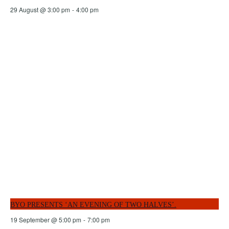
29 August @ 3:00 pm
-
4:00 pm
BYO PRESENTS ‘AN EVENING OF TWO HALVES’.
19 September @ 5:00 pm
-
7:00 pm