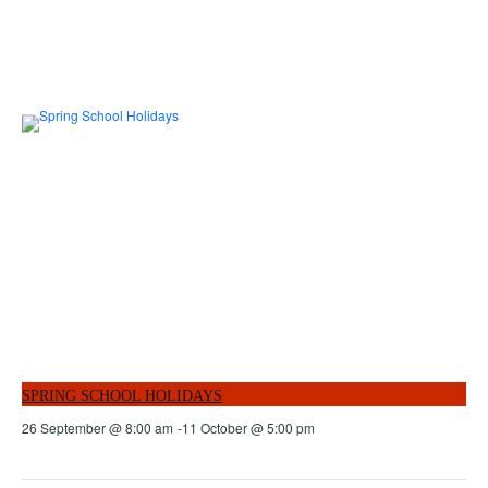
SPRING SCHOOL HOLIDAYS
26 September @ 8:00 am
-
11 October @ 5:00 pm