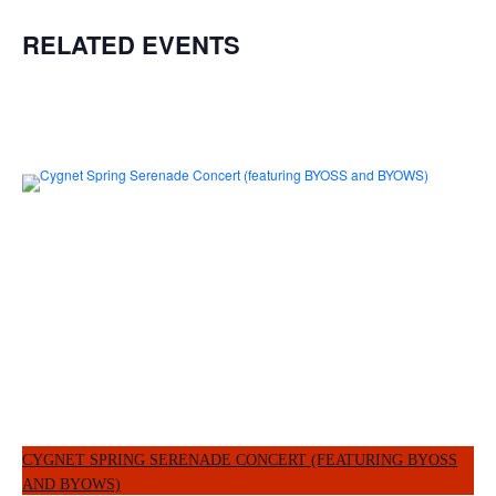
RELATED EVENTS
CYGNET SPRING SERENADE CONCERT (FEATURING BYOSS
AND BYOWS)