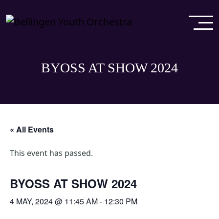
BYOSS AT SHOW 2024
« All Events
This event has passed.
BYOSS AT SHOW 2024
4 MAY, 2024 @ 11:45 AM
-
12:30 PM