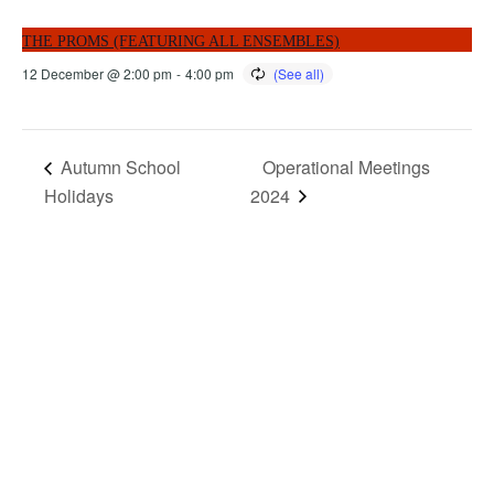
THE PROMS (FEATURING ALL ENSEMBLES)
12 December @ 2:00 pm
-
4:00 pm
Autumn School
Operational Meetings
Holidays
2024
MORE THAN JUST AN ORCHESTRA
MORE THAN JUST MUSIC