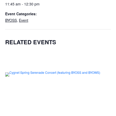
11:45 am - 12:30 pm
Event Categories:
BYOSS
,
Event
RELATED EVENTS