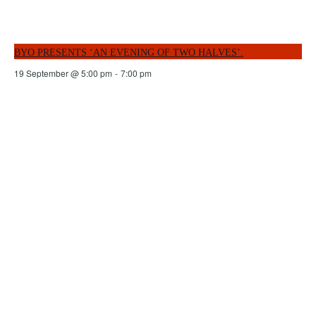
BYO PRESENTS ‘AN EVENING OF TWO HALVES’.
19 September @ 5:00 pm
-
7:00 pm