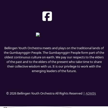
Bellingen Youth Orchestra meets and plays on the traditional lands of
the Gumbaynggirr People. The Gumbaynggirr People form part of the
oldest continuous culture on earth. We pay our respects to the elders
of the past and to the elders of the present who take time to share
their collective wisdom with us. It is our privilege to work with the
emerging leaders of the future.
© 2026 Bellingen Youth Orchestra All Rights Reserved |
ADMIN