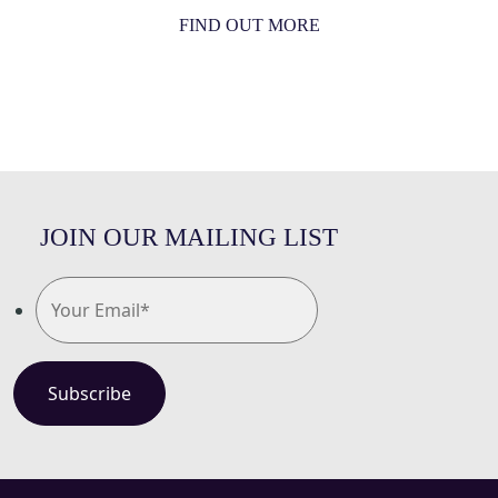
FIND OUT MORE
JOIN OUR MAILING LIST