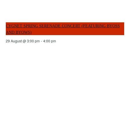
CYGNET SPRING SERENADE CONCERT (FEATURING BYOSS
AND BYOWS)
29 August @ 3:00 pm
-
4:00 pm