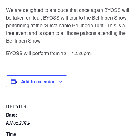
We are delighted to annouce that once again BYOSS will
be taken on tour. BYOSS will tour to the Bellingen Show,
performing at the ‘Sustainable Bellingen Tent’. This is a
free event and is open to all those patrons attending the
Bellingen Show.
BYOSS will perform from 12 – 12.30pm.
Add to calendar
DETAILS
Date:
4 May, 2024
Time: