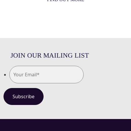
JOIN OUR MAILING LIST