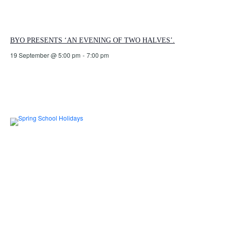
BYO PRESENTS ‘AN EVENING OF TWO HALVES’.
19 September @ 5:00 pm
-
7:00 pm