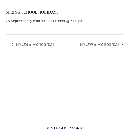
SPRING SCHOOL HOLIDAYS
26 September @ 8:00 am
-
11 October @ 5:00 pm
BYOSS Rehearsal
BYOWS Rehearsal
MORE THAN JUST AN ORCHESTRA
MORE THAN JUST MUSIC
FIND OUT MORE