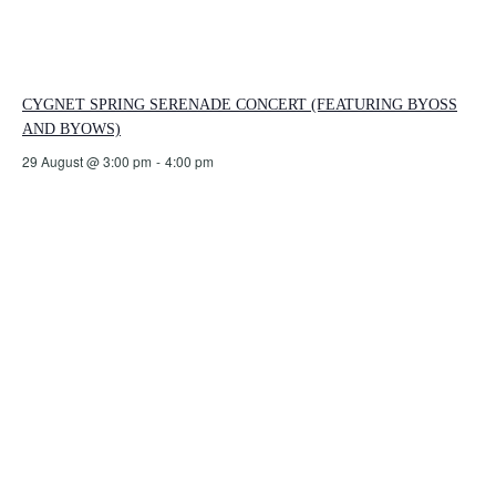
CYGNET SPRING SERENADE CONCERT (FEATURING BYOSS
AND BYOWS)
29 August @ 3:00 pm
-
4:00 pm