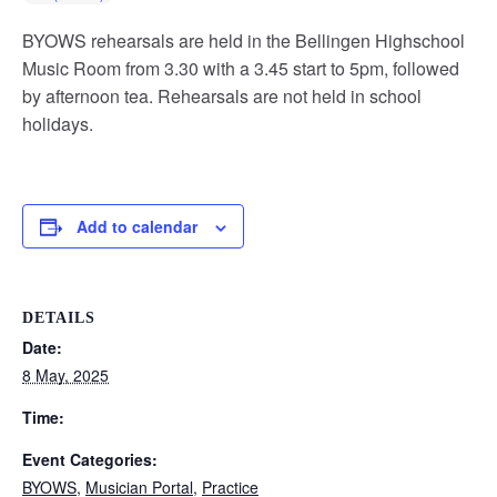
BYOWS rehearsals are held in the Bellingen Highschool
Music Room from 3.30 with a 3.45 start to 5pm, followed
by afternoon tea. Rehearsals are not held in school
holidays.
Add to calendar
DETAILS
Date:
8 May, 2025
Time:
Event Categories:
BYOWS
,
Musician Portal
,
Practice