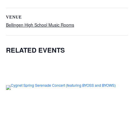
VENUE
Bellingen High School Music Rooms
RELATED EVENTS