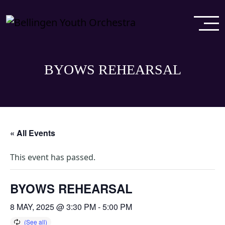
BYOWS REHEARSAL
« All Events
This event has passed.
BYOWS REHEARSAL
8 MAY, 2025 @ 3:30 PM
-
5:00 PM