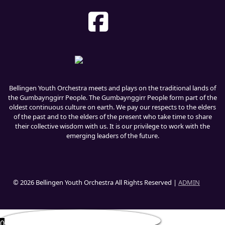
Bellingen Youth Orchestra meets and plays on the traditional lands of
the Gumbaynggirr People. The Gumbaynggirr People form part of the
oldest continuous culture on earth. We pay our respects to the elders
of the past and to the elders of the present who take time to share
their collective wisdom with us. It is our privilege to work with the
emerging leaders of the future.
© 2026 Bellingen Youth Orchestra All Rights Reserved |
ADMIN
0