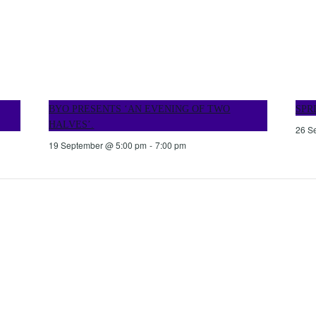
BYO PRESENTS ‘AN EVENING OF TWO
SPR
HALVES’.
26 S
19 September @ 5:00 pm
-
7:00 pm