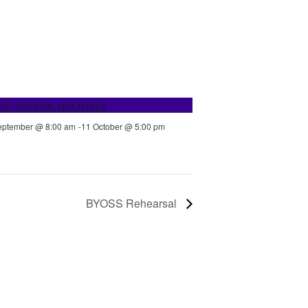
ING SCHOOL HOLIDAYS
eptember @ 8:00 am
-
11 October @ 5:00 pm
BYOSS Rehearsal