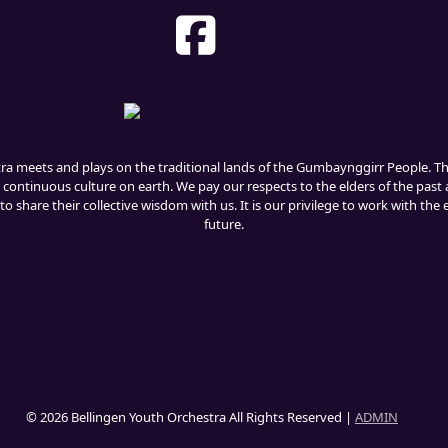
tra meets and plays on the traditional lands of the Gumbaynggirr People. 
 continuous culture on earth. We pay our respects to the elders of the past 
o share their collective wisdom with us. It is our privilege to work with the
future.
© 2026 Bellingen Youth Orchestra All Rights Reserved |
ADMIN