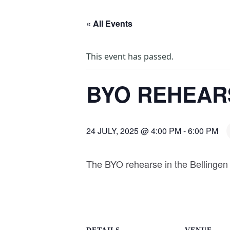
« All Events
This event has passed.
BYO REHEAR
24 JULY, 2025 @ 4:00 PM
-
6:00 PM
The BYO rehearse in the Bellingen