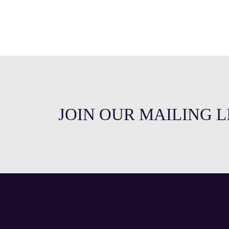
JOIN OUR MAILING L