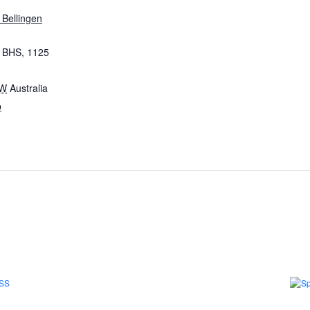
 Bellingen
, BHS, 1125
W
Australia
p