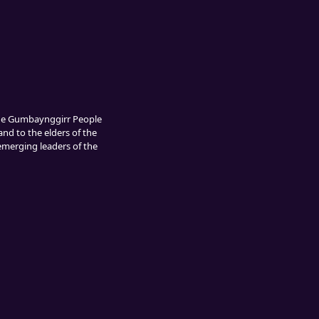
The Gumbaynggirr People
and to the elders of the
 emerging leaders of the