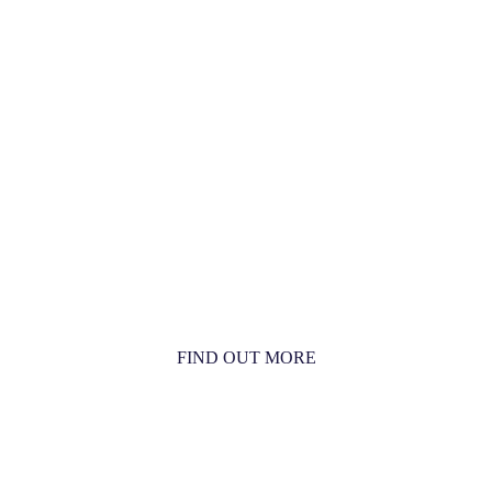
MORE THAN JUST AN
ORCHESTRA
MORE THAN JUST MUSIC
FIND OUT MORE