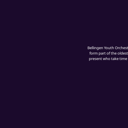
Bellingen Youth Orches
form part of the oldest
present who take time t