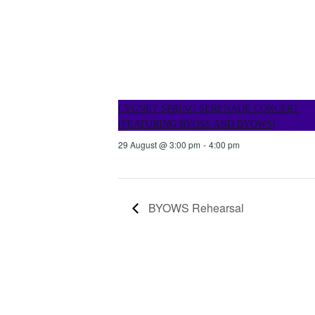
CYGNET SPRING SERENADE CONCERT
(FEATURING BYOSS AND BYOWS)
29 August @ 3:00 pm
-
4:00 pm
BYOWS Rehearsal