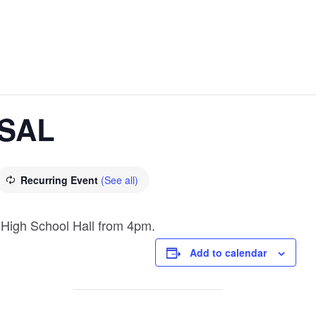
SAL
Recurring Event
(See all)
 High School Hall from 4pm.
Add to calendar