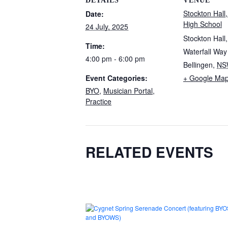
DETAILS
VENUE
Stockton Hall,
Date:
High School
24 July, 2025
Stockton Hall
Time:
Waterfall Way
4:00 pm - 6:00 pm
Bellingen
,
NS
Event Categories:
+ Google Ma
BYO
,
Musician Portal
,
Practice
RELATED EVENTS