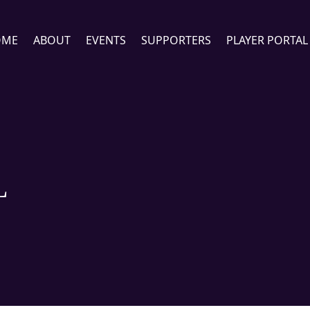
OME
ABOUT
EVENTS
SUPPORTERS
PLAYER PORTAL
L