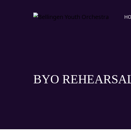
H
BYO REHEARSA