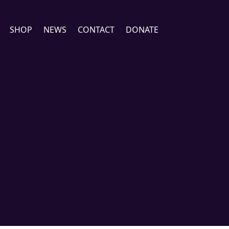
SHOP
NEWS
CONTACT
DONATE