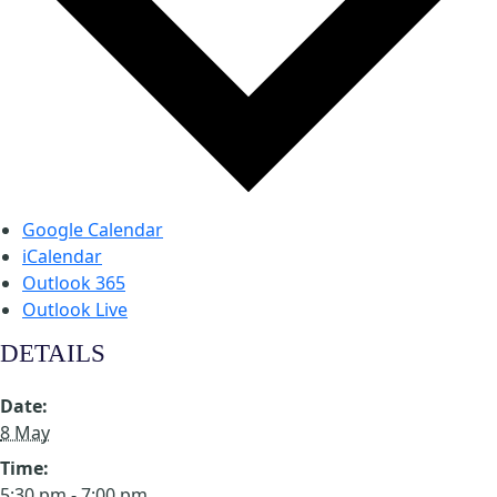
Google Calendar
iCalendar
Outlook 365
Outlook Live
DETAILS
Date:
8 May
Time:
5:30 pm - 7:00 pm