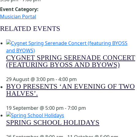
Event Category:
Musician Portal
RELATED EVENTS
CYGNET SPRING SERENADE CONCERT
(FEATURING BYOSS AND BYOWS)
29 August @ 3:00 pm
-
4:00 pm
BYO PRESENTS ‘AN EVENING OF TWO
HALVES’.
19 September @ 5:00 pm
-
7:00 pm
SPRING SCHOOL HOLIDAYS
26 September @ 8:00 am
-
11 October @ 5:00 pm