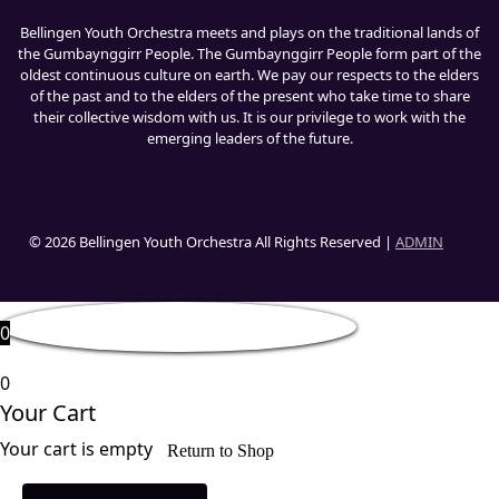
Bellingen Youth Orchestra meets and plays on the traditional lands of
the Gumbaynggirr People. The Gumbaynggirr People form part of the
oldest continuous culture on earth. We pay our respects to the elders
of the past and to the elders of the present who take time to share
their collective wisdom with us. It is our privilege to work with the
emerging leaders of the future.
© 2026 Bellingen Youth Orchestra All Rights Reserved |
ADMIN
0
0
Your Cart
Your cart is empty
Return to Shop