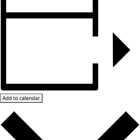
Add to calendar