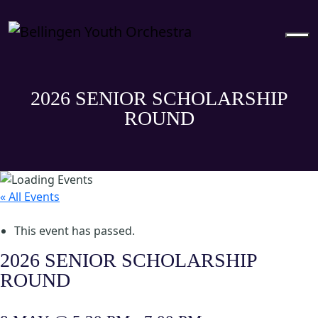
2026 SENIOR SCHOLARSHIP
ROUND
« All Events
This event has passed.
2026 SENIOR SCHOLARSHIP
ROUND