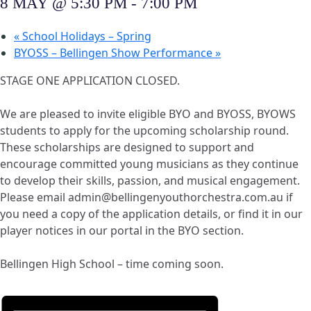
8 MAY @ 5:30 PM
-
7:00 PM
«
School Holidays – Spring
BYOSS – Bellingen Show Performance
»
STAGE ONE APPLICATION CLOSED.
We are pleased to invite eligible BYO and BYOSS, BYOWS
students to apply for the upcoming scholarship round.
These scholarships are designed to support and
encourage committed young musicians as they continue
to develop their skills, passion, and musical engagement.
Please email admin@bellingenyouthorchestra.com.au if
you need a copy of the application details, or find it in our
player notices in our portal in the BYO section.
Bellingen High School – time coming soon.