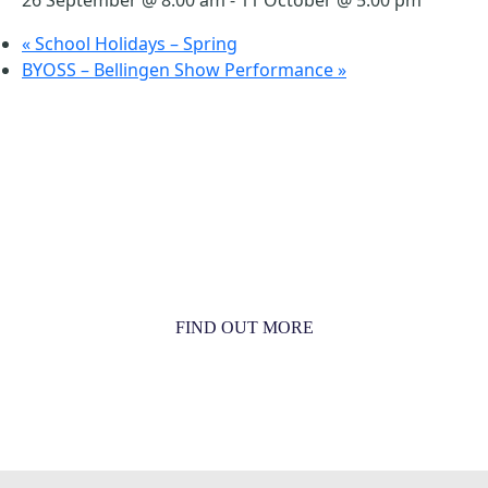
«
School Holidays – Spring
BYOSS – Bellingen Show Performance
»
MORE THAN JUST AN ORCHESTRA
MORE THAN JUST MUSIC
FIND OUT MORE