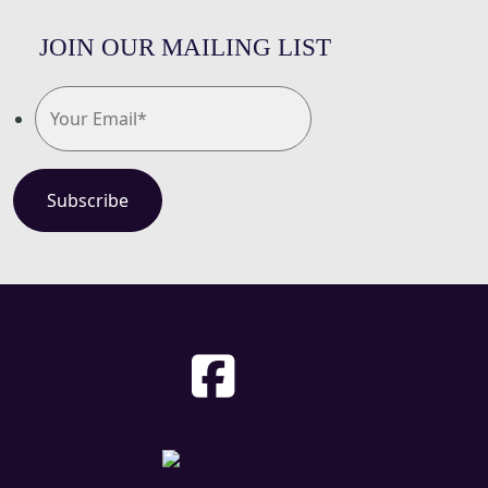
JOIN OUR MAILING LIST