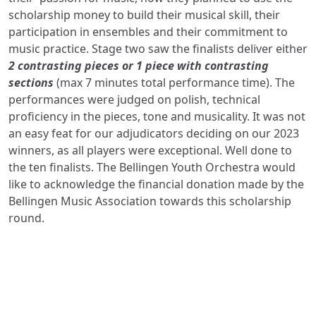
scholarship money to build their musical skill,
their
participation in ensembles and
their commitment to
music practice. Stage two saw the finalists deliver either
2 contrasting pieces or 1 piece with contrasting
sections
(max 7 minutes total performance time). The
performances were judged on polish, technical
proficiency in the pieces, tone and musicality. It was not
an easy feat for our adjudicators deciding on our 2023
winners, as all players were exceptional. Well done to
the ten finalists. The Bellingen Youth Orchestra would
like to acknowledge the financial donation made by the
Bellingen Music Association towards this scholarship
round.