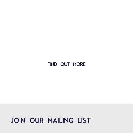
MORE THAN JUST AN ORCHESTRA
MORE THAN JUST MUSIC
FIND OUT MORE
JOIN OUR MAILING LIST