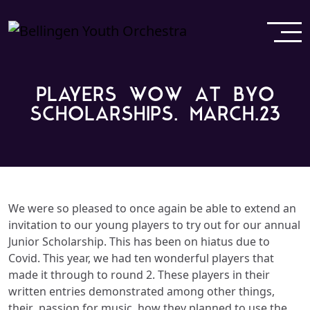
PLAYERS WOW AT BYO
SCHOLARSHIPS. MARCH.23
We were so pleased to once again be able to extend an
invitation to our young players to try out for our annual
Junior Scholarship. This has been on hiatus due to
Covid. This year, we had ten wonderful players that
made it through to round 2. These players in their
written entries demonstrated among other things,
their
passion for music,
how they planned to use the